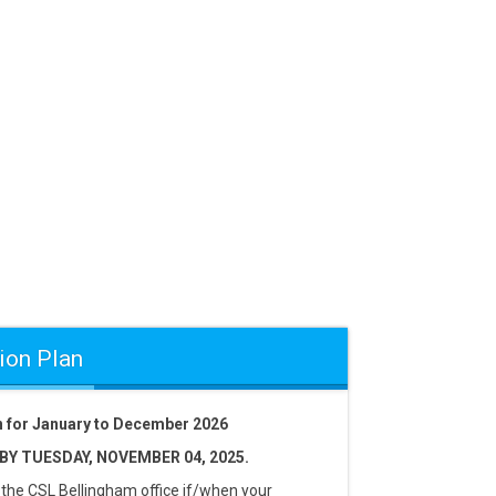
ion Plan
an for January to December 2026
Y TUESDAY, NOVEMBER 04, 2025.
 the CSL Bellingham office if/when your