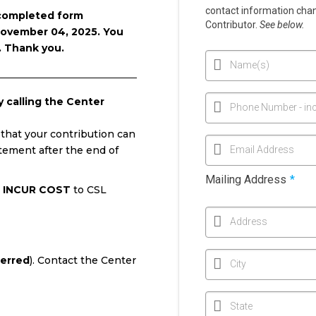
contact information chang
 completed form
Contributor.
See below.
ovember 04, 2025. You
. Thank you.
Name(s)
calling the Center
Phone Number - inc
 that your contribution can
atement after the end of
Email Address
Mailing Address
*
 INCUR COST
to CSL
Address
ferred
). Contact the Center
City
State