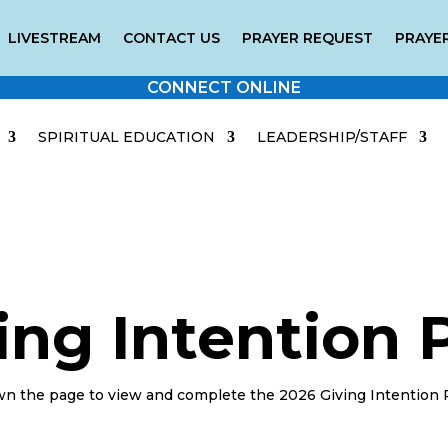
LIVESTREAM
CONTACT US
PRAYER REQUEST
PRAYER
CONNECT ONLINE
SPIRITUAL EDUCATION
LEADERSHIP/STAFF
ing Intention
wn the page to view and complete the 2026 Giving Intention 