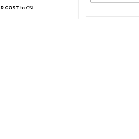
UR COST
to CSL
I wish to become an “Eve
pledge be renewed automa
Bellingham immediately i
contact information cha
Evergreen Contributo
Yes, sign me up as
No, I do not wish 
time.
I am already an "E
A) General Fund Contri