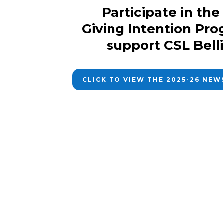
Participate in th
Giving Intention Pro
support CSL Bel
CLICK TO VIEW THE 2025-26 NE