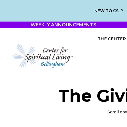
NEW TO CSL?
WEEKLY ANNOUNCEMENTS
THE CENTER
The Giv
Scroll do