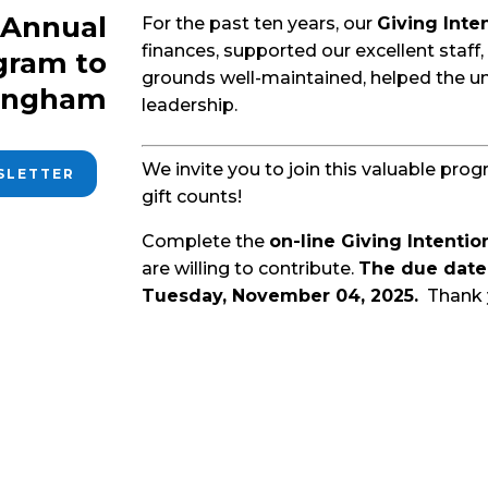
e Annual
For the past ten years, our
Giving Inte
finances, supported our excellent staff,
gram to
grounds well-maintained, helped the u
lingham
leadership.
We invite you to join this valuable pro
WSLETTER
gift counts!
Complete the
on-line Giving Intenti
are willing to contribute.
The due date 
Tuesday, November 04, 2025.
Thank 