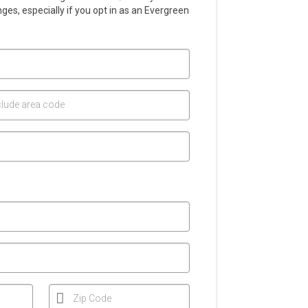
es, especially if you opt in as an Evergreen
lude area code
Zip Code