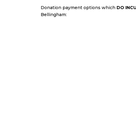
Donation payment options which
DO INC
Bellingham:
Credit card
Debit card
PayPal transaction