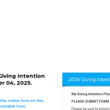
iving Intention
2026 Giving Intent
r 04, 2025.
My Giving Intention Pl
the online form on this
PLEASE SUBMIT FORM B
rintable form.
Please be sure to inform