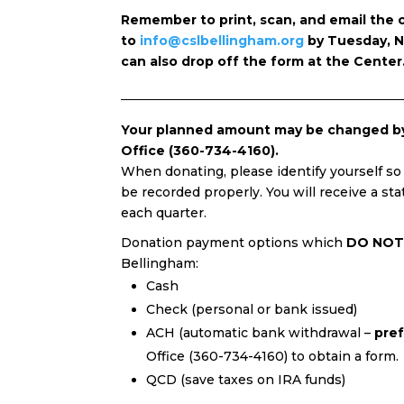
Remember to print, scan, and email the
to
info@cslbellingham.org
by Tuesday, N
can also drop off the form at the Center
Your planned amount may be changed by 
Office (360-734-4160).
When donating, please identify yourself so
be recorded properly. You will receive a st
each quarter.
Donation payment options which
DO NOT
Bellingham:
Cash
Check (personal or bank issued)
ACH (automatic bank withdrawal –
pre
Office (360-734-4160) to obtain a form.
QCD (save taxes on IRA funds)