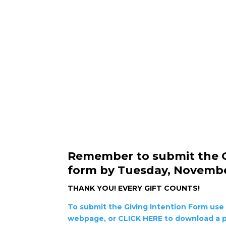
Remember to submit the G
form by Tuesday, Novembe
THANK YOU!
EVERY GIFT COUNTS!
To submit the Giving Intention Form use 
webpage, or CLICK HERE to download a p