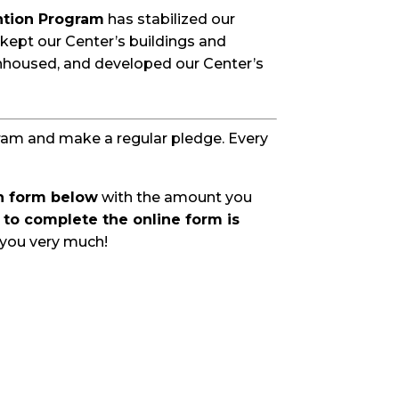
ntion Program
has stabilized our
 kept our Center’s buildings and
nhoused, and developed our Center’s
gram and make a regular pledge. Every
on form below
with the amount you
to complete the online form is
you very much!