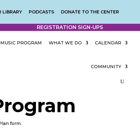
 LIBRARY
PODCASTS
DONATE TO THE CENTER
REGISTRATION SIGN-UPS
MUSIC PROGRAM
WHAT WE DO
CALENDAR
COMMUNITY
 Program
Plan form.