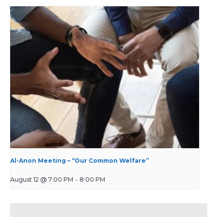
Al-Anon Meeting – “Our Common Welfare”
August 12 @ 7:00 PM
-
8:00 PM