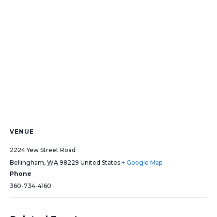
VENUE
2224 Yew Street Road
Bellingham
,
WA
98229
United States
+ Google Map
Phone
360-734-4160