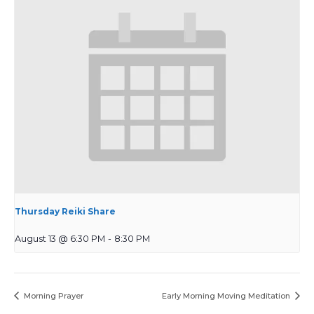
Thursday Reiki Share
August 13 @ 6:30 PM
-
8:30 PM
Morning Prayer
Early Morning Moving Meditation