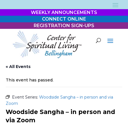
WEEKLY ANNOUNCEMENTS
CONNECT ONLINE
REGISTRATION SIGN-UPS
« All Events
This event has passed.
Event Series:
Woodside Sangha – in person and via
Zoom
Woodside Sangha – in person and
via Zoom