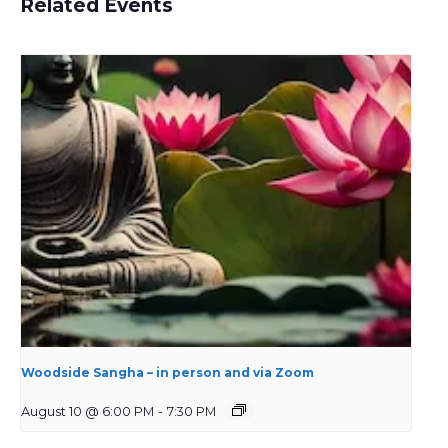
Related Events
Woodside Sangha – in person and via Zoom
August 10 @ 6:00 PM
-
7:30 PM