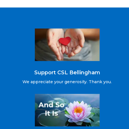
Support CSL Bellingham
We appreciate your generosity. Thank you.