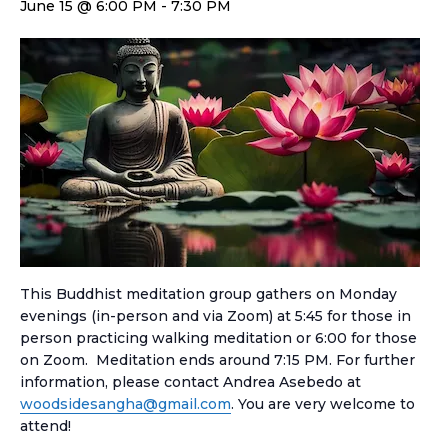
June 15 @ 6:00 PM
-
7:30 PM
This Buddhist meditation group gathers on Monday
evenings (in-person and via Zoom) at 5:45 for those in
person practicing walking meditation or 6:00 for those
on Zoom. Meditation ends around 7:15 PM. For further
information, please contact Andrea Asebedo at
woodsidesangha@gmail.com
. You are very welcome to
attend!