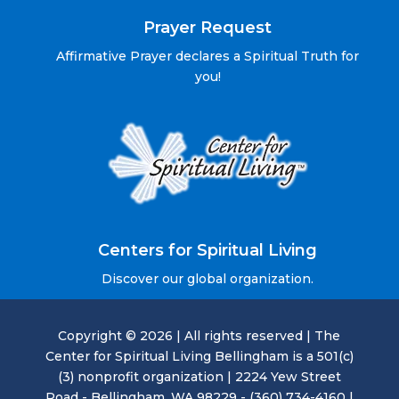
Prayer Request
Affirmative Prayer declares a Spiritual Truth for
you!
Centers for Spiritual Living
Discover our global organization.
Copyright © 2026 | All rights reserved | The
Center for Spiritual Living Bellingham is a 501(c)
(3) nonprofit organization | 2224 Yew Street
Road - Bellingham, WA 98229 - (360) 734-4160 |