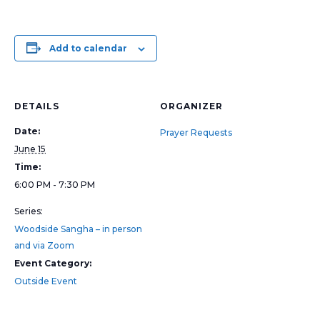
Add to calendar
DETAILS
ORGANIZER
Date:
Prayer Requests
June 15
Time:
6:00 PM - 7:30 PM
Series:
Woodside Sangha – in person
and via Zoom
Event Category:
Outside Event