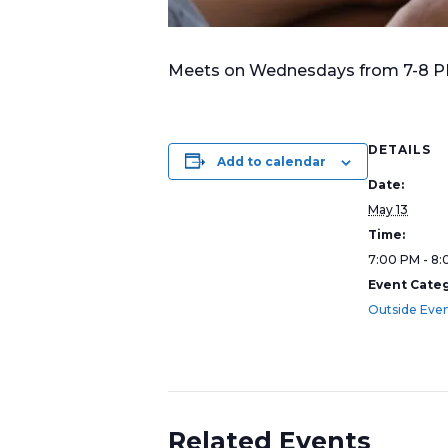
Meets on Wednesdays from 7-8 PM i
DETAILS
Add to calendar
Date:
May 13
Time:
7:00 PM - 8
Event Categ
Outside Eve
Related Events