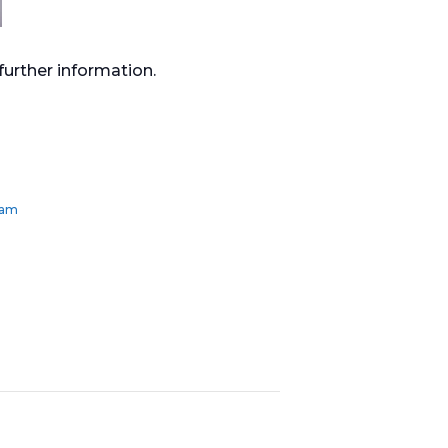
urther information.
ham