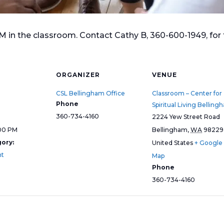
n the classroom. Contact Cathy B, 360-600-1949, for f
ORGANIZER
VENUE
CSL Bellingham Office
Classroom – Center for
Phone
Spiritual Living Belling
360-734-4160
2224 Yew Street Road
:00 PM
Bellingham
,
WA
98229
ory:
United States
+ Google
nt
Map
Phone
360-734-4160