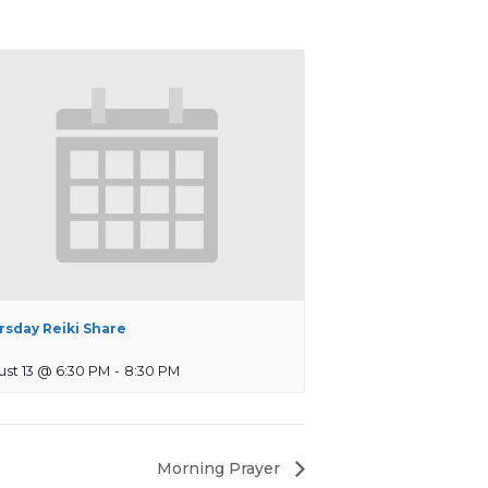
rsday Reiki Share
st 13 @ 6:30 PM
-
8:30 PM
Morning Prayer