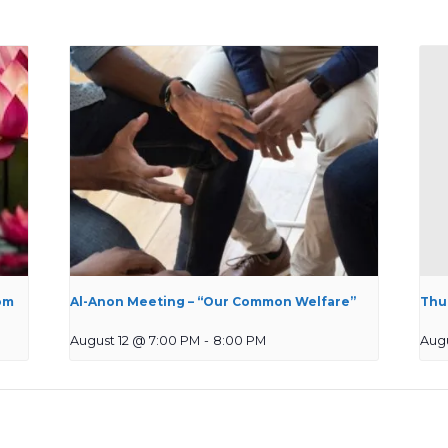
om
Al-Anon Meeting – “Our Common Welfare”
Thu
August 12 @ 7:00 PM
-
8:00 PM
Augu