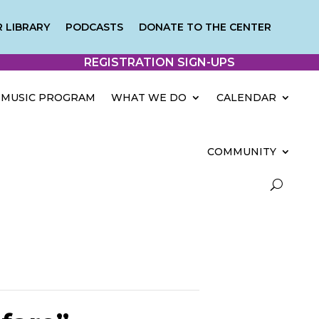
 LIBRARY
PODCASTS
DONATE TO THE CENTER
REGISTRATION SIGN-UPS
MUSIC PROGRAM
WHAT WE DO
CALENDAR
COMMUNITY