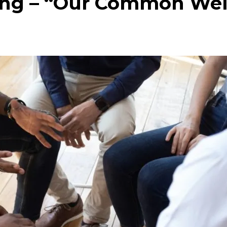
ing – “Our Common Wel