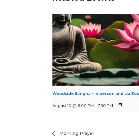
Woodside Sangha – in person and via Zo
August 10 @ 6:00 PM
-
7:30 PM
Morning Prayer