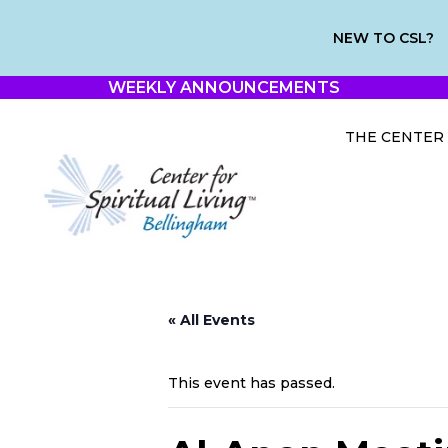
NEW TO CSL?
WEEKLY ANNOUNCEMENTS
THE CENTER
« All Events
This event has passed.