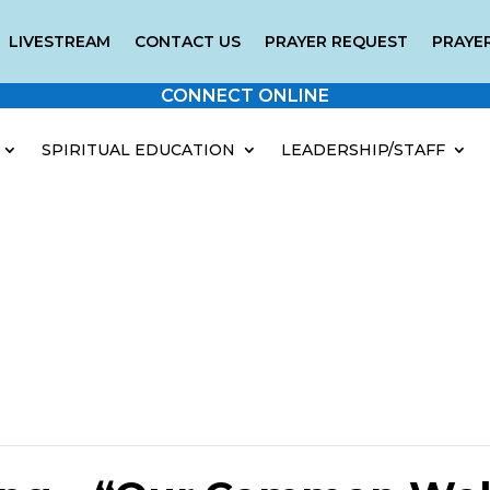
LIVESTREAM
CONTACT US
PRAYER REQUEST
PRAYER
CONNECT ONLINE
SPIRITUAL EDUCATION
LEADERSHIP/STAFF