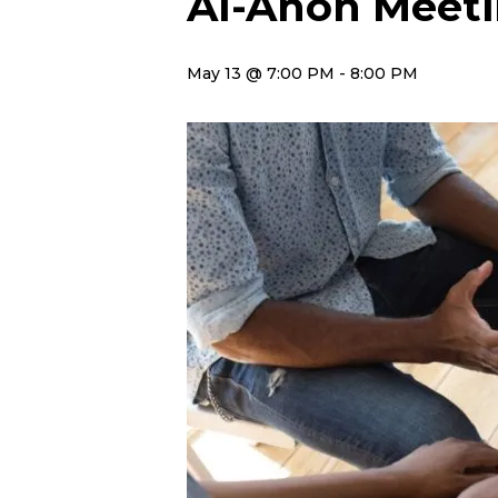
Al-Anon Meet
May 13 @ 7:00 PM
-
8:00 PM