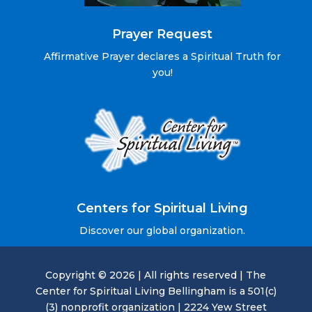
Prayer Request
Affirmative Prayer declares a Spiritual Truth for
you!
Centers for Spiritual Living
Discover our global organization.
Copyright © 2026 | All rights reserved | The
Center for Spiritual Living Bellingham is a 501(c)
(3) nonprofit organization | 2224 Yew Street