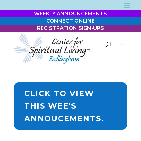
WEEKLY ANNOUNCEMENTS
CONNECT ONLINE
REGISTRATION SIGN-UPS
CLICK TO VIEW
THIS WEE'S
ANNOUCEMENTS.