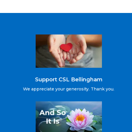
Support CSL Bellingham
We appreciate your generosity. Thank you.