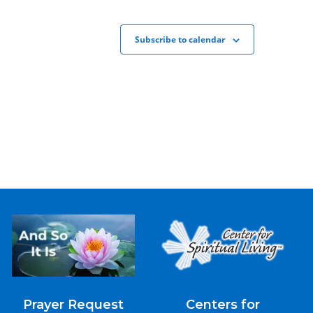
Subscribe to calendar
Prayer Request
Centers for