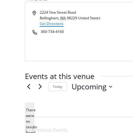
Address
2224 Yew Street Road
Bellingham
,
WA
98229
United States
Get Directions
Phone
360-734-4160
Events at this venue
Upcoming
Today
Select
date.
There
were
no
Notice
results
Previous
Events
found.