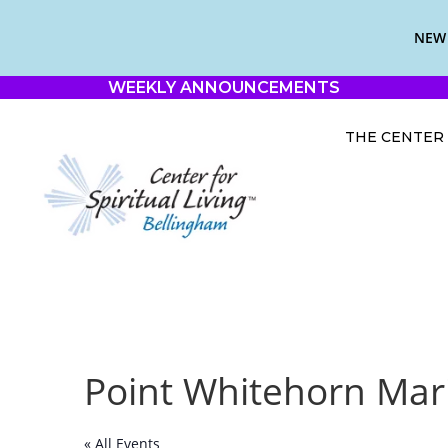
NEW 
WEEKLY ANNOUNCEMENTS
THE CENTER
Point Whitehorn Mar
« All Events