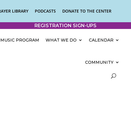
RAYER LIBRARY
PODCASTS
DONATE TO THE CENTER
REGISTRATION SIGN-UPS
MUSIC PROGRAM
WHAT WE DO
CALENDAR
COMMUNITY