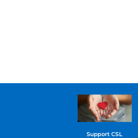
Support CSL