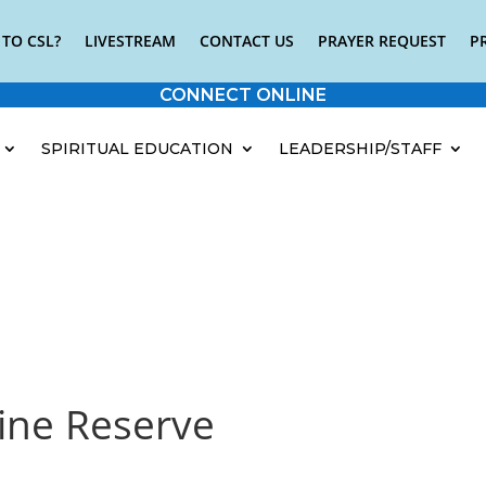
TO CSL?
LIVESTREAM
CONTACT US
PRAYER REQUEST
P
CONNECT ONLINE
SPIRITUAL EDUCATION
LEADERSHIP/STAFF
ine Reserve