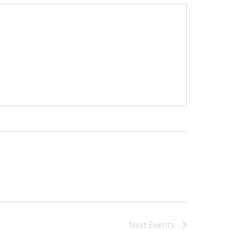
Next
Events