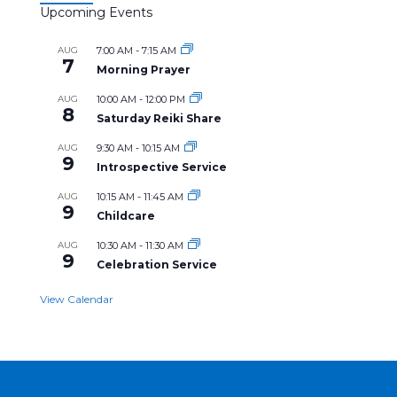
Upcoming Events
AUG
7:00 AM
-
7:15 AM
7
Morning Prayer
AUG
10:00 AM
-
12:00 PM
8
Saturday Reiki Share
AUG
9:30 AM
-
10:15 AM
9
Introspective Service
AUG
10:15 AM
-
11:45 AM
9
Childcare
AUG
10:30 AM
-
11:30 AM
9
Celebration Service
View Calendar