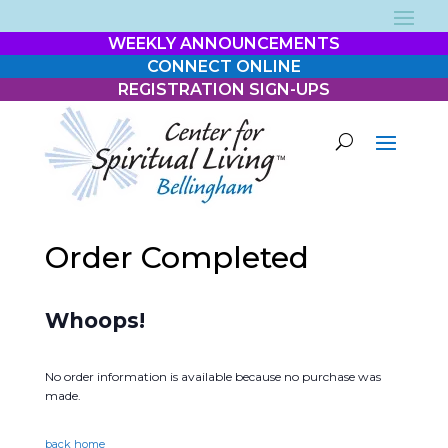
WEEKLY ANNOUNCEMENTS
CONNECT ONLINE
REGISTRATION SIGN-UPS
Order Completed
Whoops!
No order information is available because no purchase was
made.
back home