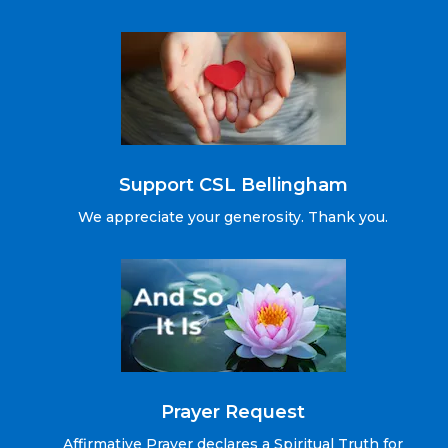
Support CSL Bellingham
We appreciate your generosity. Thank you.
Prayer Request
Affirmative Prayer declares a Spiritual Truth for