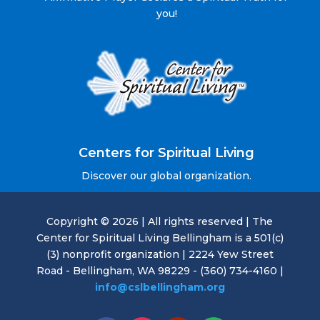
you!
Centers for Spiritual Living
Discover our global organization.
Copyright © 2026 | All rights reserved | The
Center for Spiritual Living Bellingham is a 501(c)
(3) nonprofit organization | 2224 Yew Street
Road - Bellingham, WA 98229 - (360) 734-4160 |
info@cslbellingham.org