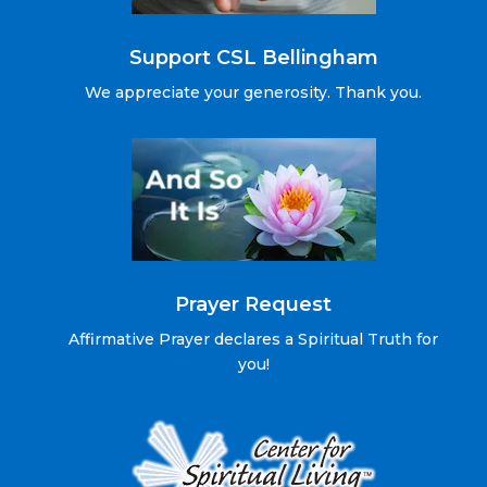
Support CSL Bellingham
We appreciate your generosity. Thank you.
Prayer Request
Affirmative Prayer declares a Spiritual Truth for
you!