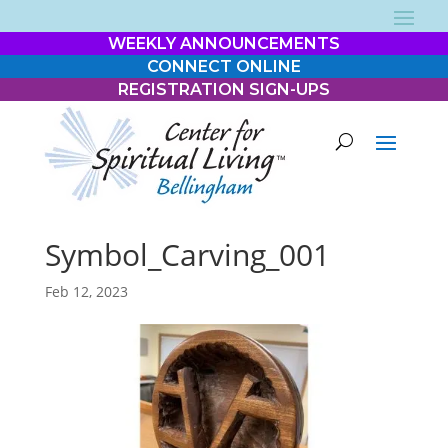
WEEKLY ANNOUNCEMENTS
CONNECT ONLINE
REGISTRATION SIGN-UPS
Symbol_Carving_001
Feb 12, 2023