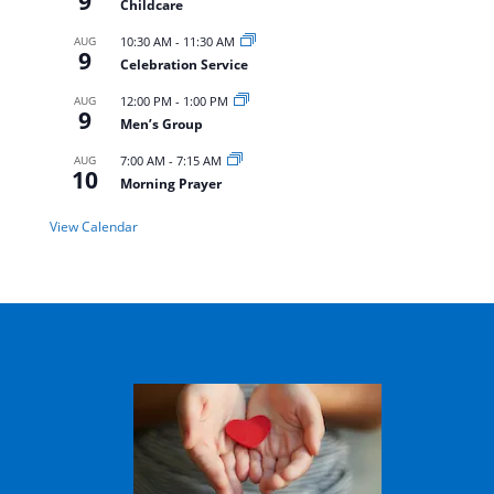
9
Childcare
AUG
10:30 AM
-
11:30 AM
9
Celebration Service
AUG
12:00 PM
-
1:00 PM
9
Men’s Group
AUG
7:00 AM
-
7:15 AM
10
Morning Prayer
View Calendar