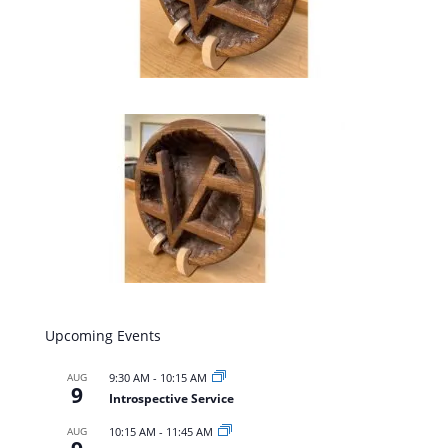
Upcoming Events
AUG
9:30 AM
-
10:15 AM
9
Introspective Service
AUG
10:15 AM
-
11:45 AM