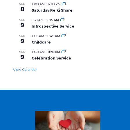
AUG
10:00 AM
-
12:00 PM
8
Saturday Reiki Share
AUG
9:30 AM
-
10:15 AM
9
Introspective Service
AUG
10:15 AM
-
11:45 AM
9
Childcare
AUG
10:30 AM
-
11:30 AM
9
Celebration Service
View Calendar