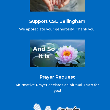
Support CSL Bellingham
We appreciate your generosity. Thank you.
Prayer Request
Affirmative Prayer declares a Spiritual Truth for
you!