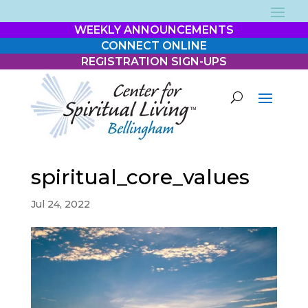
WEEKLY ANNOUNCEMENTS
CONNECT ONLINE
REGISTRATION SIGN-UPS
spiritual_core_values
Jul 24, 2022