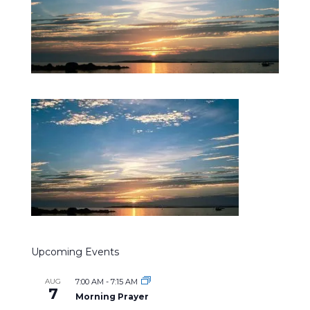
Upcoming Events
AUG
7:00 AM
-
7:15 AM
7
Morning Prayer