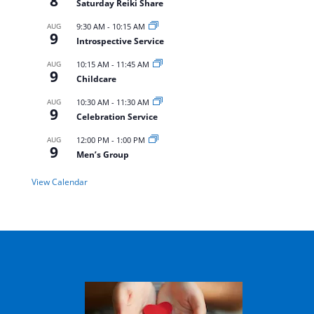
8
Saturday Reiki Share
AUG
9:30 AM
-
10:15 AM
9
Introspective Service
AUG
10:15 AM
-
11:45 AM
9
Childcare
AUG
10:30 AM
-
11:30 AM
9
Celebration Service
AUG
12:00 PM
-
1:00 PM
9
Men’s Group
View Calendar