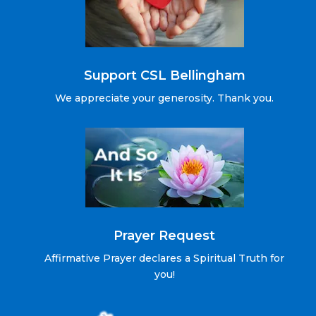
Support CSL Bellingham
We appreciate your generosity. Thank you.
Prayer Request
Affirmative Prayer declares a Spiritual Truth for
you!