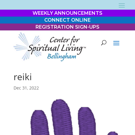
WEEKLY ANNOUNCEMENTS
CONNECT ONLINE
REGISTRATION SIGN-UPS
reiki
Dec 31, 2022