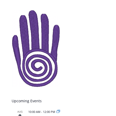
Upcoming Events
AUG
10:00 AM
-
12:00 PM