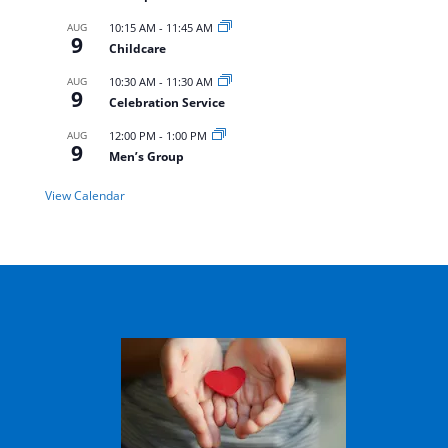
AUG
10:15 AM
-
11:45 AM
9
Childcare
AUG
10:30 AM
-
11:30 AM
9
Celebration Service
AUG
12:00 PM
-
1:00 PM
9
Men’s Group
View Calendar