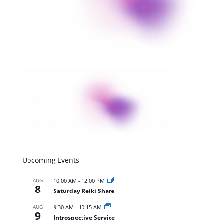
Upcoming Events
AUG
10:00 AM
-
12:00 PM
8
Saturday Reiki Share
AUG
9:30 AM
-
10:15 AM
9
Introspective Service