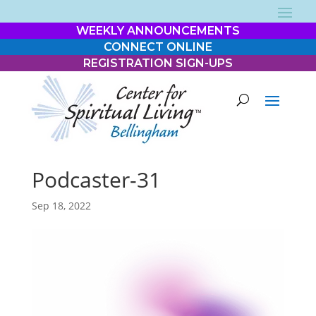
WEEKLY ANNOUNCEMENTS
CONNECT ONLINE
REGISTRATION SIGN-UPS
Podcaster-31
Sep 18, 2022