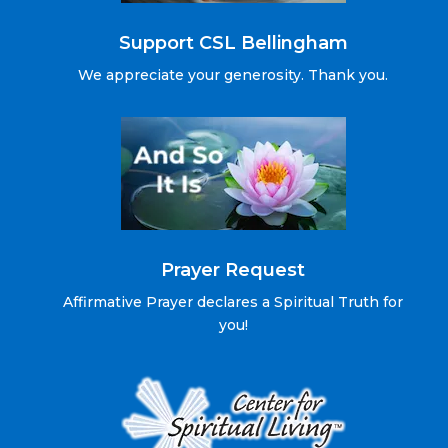
Support CSL Bellingham
We appreciate your generosity. Thank you.
Prayer Request
Affirmative Prayer declares a Spiritual Truth for
you!