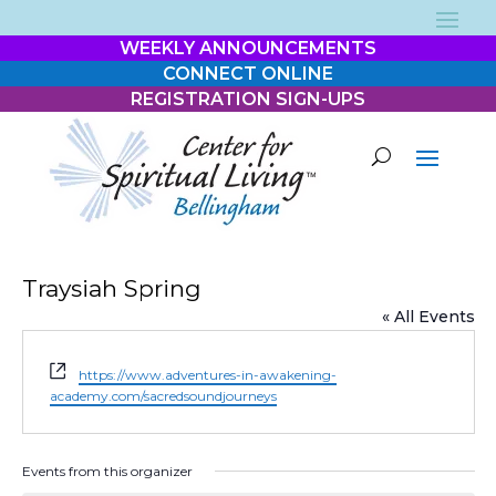
WEEKLY ANNOUNCEMENTS
CONNECT ONLINE
REGISTRATION SIGN-UPS
Traysiah Spring
« All Events
Website
https://www.adventures-in-awakening-
academy.com/sacredsoundjourneys
Events from this organizer