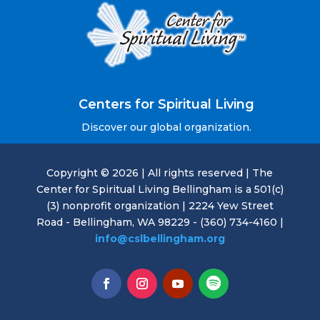
Centers for Spiritual Living
Discover our global organization.
Copyright © 2026 | All rights reserved | The
Center for Spiritual Living Bellingham is a 501(c)
(3) nonprofit organization | 2224 Yew Street
Road - Bellingham, WA 98229 - (360) 734-4160 |
info@cslbellingham.org