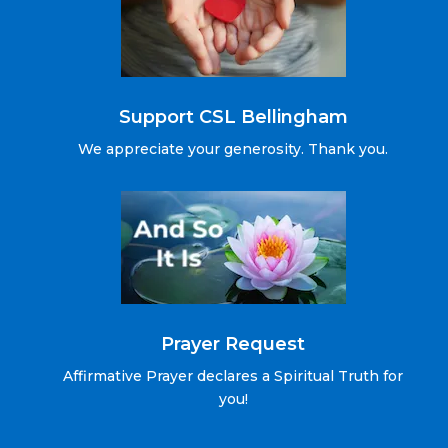
Support CSL Bellingham
We appreciate your generosity. Thank you.
Prayer Request
Affirmative Prayer declares a Spiritual Truth for
you!