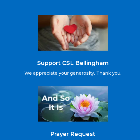
Support CSL Bellingham
We appreciate your generosity. Thank you.
Prayer Request