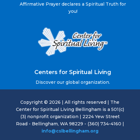
Affirmative Prayer declares a Spiritual Truth for
you!
Centers for Spiritual Living
Discover our global organization.
Copyright © 2026 | All rights reserved | The
Center for Spiritual Living Bellingham is a 501(c)
(3) nonprofit organization | 2224 Yew Street
Road - Bellingham, WA 98229 - (360) 734-4160 |
info@cslbellingham.org