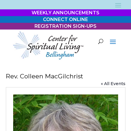
WEEKLY ANNOUNCEMENTS
CONNECT ONLINE
REGISTRATION SIGN-UPS
Rev. Colleen MacGilchrist
« All Events