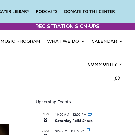
RAYER LIBRARY
PODCASTS
DONATE TO THE CENTER
REGISTRATION SIGN-UPS
MUSIC PROGRAM
WHAT WE DO
CALENDAR
COMMUNITY
Upcoming Events
AUG
10:00 AM
-
12:00 PM
8
Saturday Reiki Share
AUG
9:30 AM
-
10:15 AM