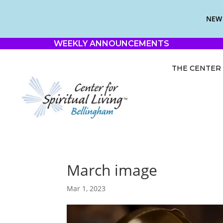
NEW 
WEEKLY ANNOUNCEMENTS
THE CENTER
March image
Mar 1, 2023