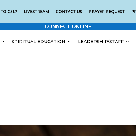
TO CSL?
LIVESTREAM
CONTACT US
PRAYER REQUEST
P
CONNECT ONLINE
SPIRITUAL EDUCATION
LEADERSHIP/STAFF