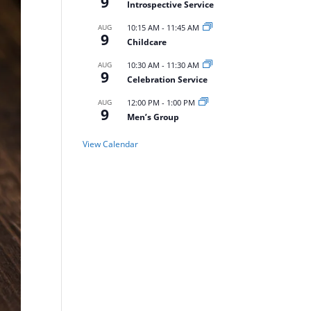
9
Introspective Service
AUG
10:15 AM
-
11:45 AM
9
Childcare
AUG
10:30 AM
-
11:30 AM
9
Celebration Service
AUG
12:00 PM
-
1:00 PM
9
Men’s Group
View Calendar