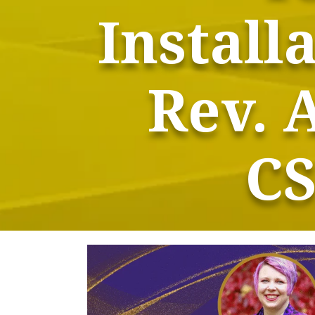
Install
Rev. 
CS