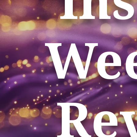
Wee
Rev