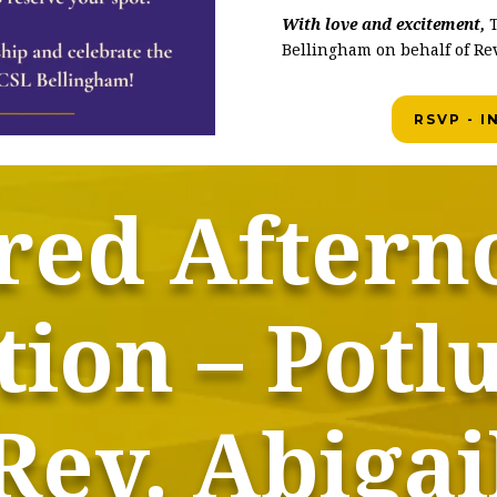
With love and excitement,
T
Bellingham on behalf of Rev
RSVP - 
red Aftern
ion – Potl
Rev. Abigai