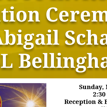
ation Cere
Abigail Scha
L Belling
Sunday, 
2:3
Reception & E