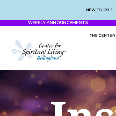
NEW TO CSL?
WEEKLY ANNOUNCEMENTS
THE CENTER
Ins