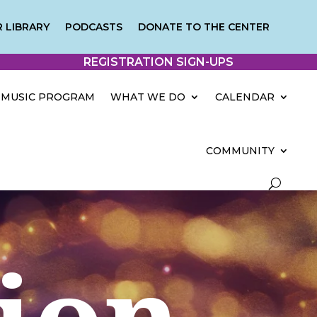
 LIBRARY
PODCASTS
DONATE TO THE CENTER
REGISTRATION SIGN-UPS
MUSIC PROGRAM
WHAT WE DO
CALENDAR
COMMUNITY
tion