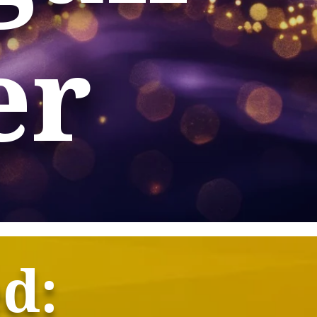
er
ed: