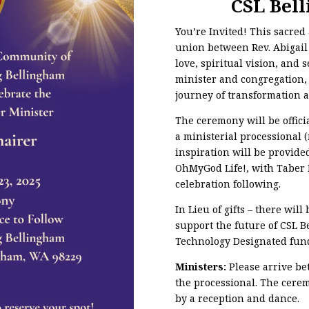
CSL Bel
You’re Invited! This sacre
union between Rev. Abigai
love, spiritual vision, and 
minister and congregation,
journey of transformation 
The ceremony will be offici
a ministerial processional 
inspiration will be provided
OhMyGod Life!, with Taber D
celebration following.
In Lieu of gifts – there will
support the future of CSL 
Technology Designated fun
Ministers:
Please arrive be
the processional. The cerem
by a reception and dance.