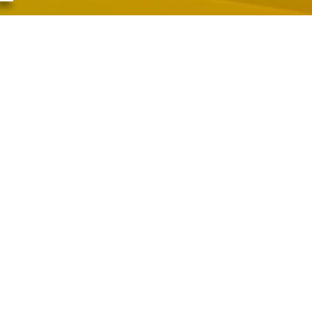
 Schairer, Senior Minister
, November 22, 2025