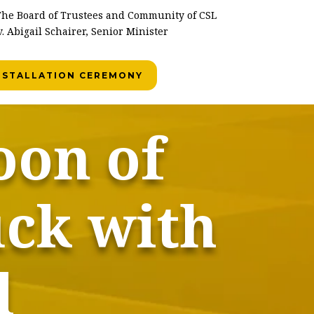
he Board of Trustees and Community of CSL
. Abigail Schairer, Senior Minister
INSTALLATION CEREMONY
oon of
uck with
l