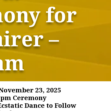
mony for
irer –
ham
November 23, 2025
0 pm Ceremony
cstatic Dance to Follow