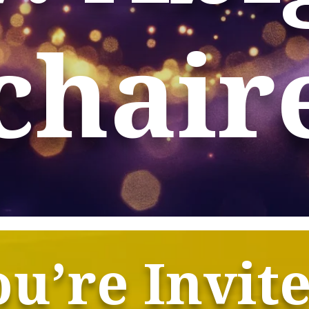
chair
u’re Invit