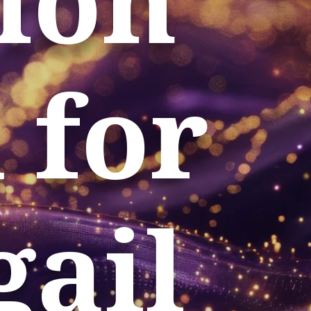
 for
gail