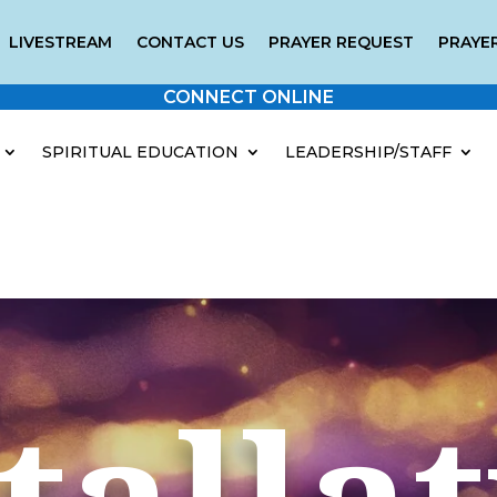
LIVESTREAM
CONTACT US
PRAYER REQUEST
PRAYER
CONNECT ONLINE
SPIRITUAL EDUCATION
LEADERSHIP/STAFF
talla