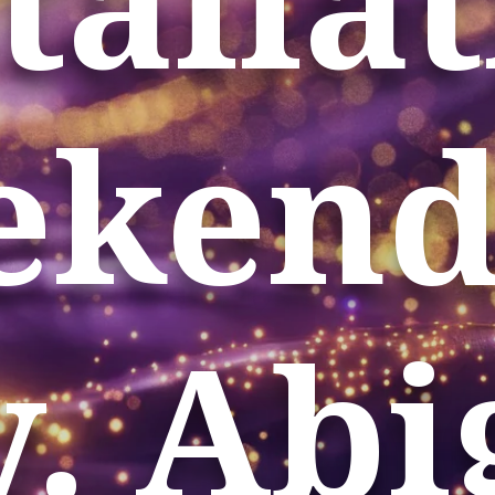
kend
. Abi