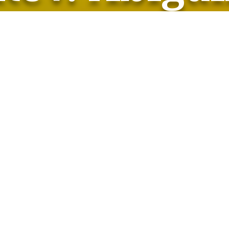
Rev. Abigail
Saturday