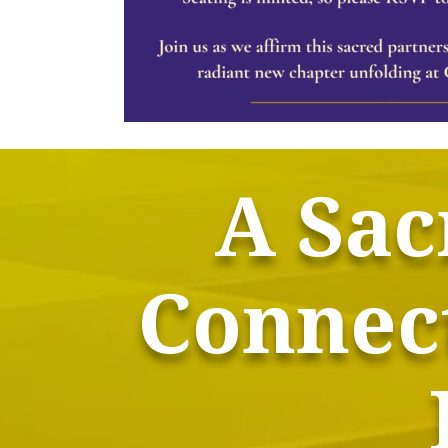
A Sac
Connect