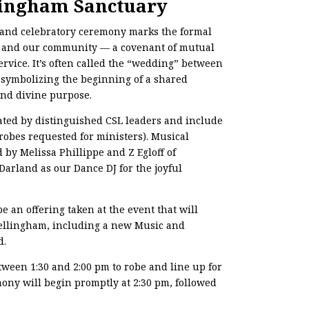
lingham Sanctuary
d and celebratory ceremony marks the formal
l and our community — a covenant of mutual
service. It’s often called the “wedding” between
 symbolizing the beginning of a shared
and divine purpose.
ated by distinguished CSL leaders and include
(robes requested for ministers). Musical
 by Melissa Phillippe and Z Egloff of
arland as our Dance DJ for the joyful
 be an offering taken at the event that will
Bellingham, including a new Music and
d.
tween 1:30 and 2:00 pm to robe and line up for
ony will begin promptly at 2:30 pm, followed