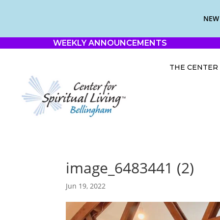
NEW 
WEEKLY ANNOUNCEMENTS
THE CENTER
image_6483441 (2)
Jun 19, 2022