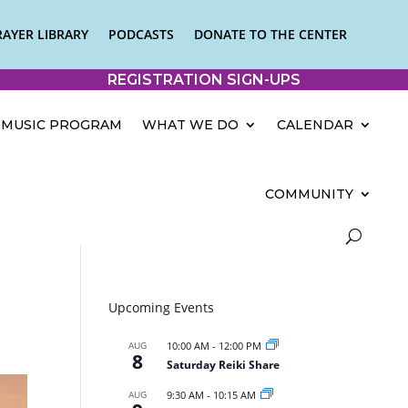
RAYER LIBRARY
PODCASTS
DONATE TO THE CENTER
REGISTRATION SIGN-UPS
MUSIC PROGRAM
WHAT WE DO
CALENDAR
COMMUNITY
Upcoming Events
AUG
10:00 AM
-
12:00 PM
8
Saturday Reiki Share
AUG
9:30 AM
-
10:15 AM