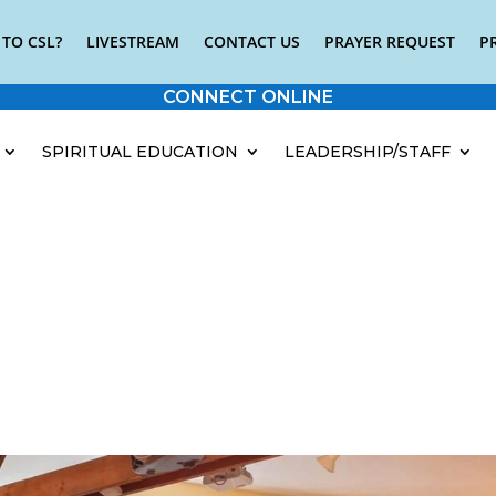
TO CSL?
LIVESTREAM
CONTACT US
PRAYER REQUEST
P
CONNECT ONLINE
SPIRITUAL EDUCATION
LEADERSHIP/STAFF