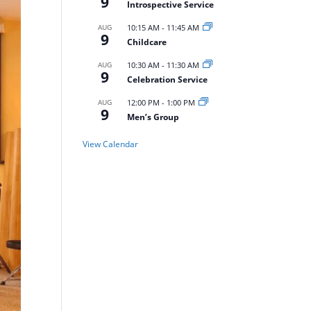
9
Introspective Service
AUG
10:15 AM
-
11:45 AM
9
Childcare
AUG
10:30 AM
-
11:30 AM
9
Celebration Service
AUG
12:00 PM
-
1:00 PM
9
Men’s Group
View Calendar