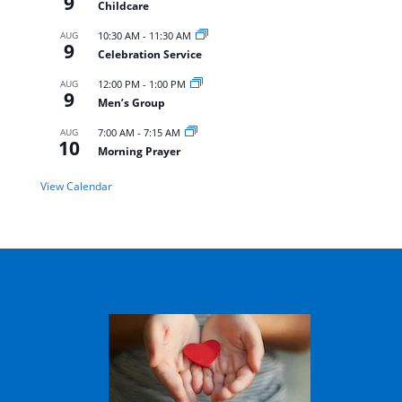
9
Childcare
AUG
10:30 AM
-
11:30 AM
9
Celebration Service
AUG
12:00 PM
-
1:00 PM
9
Men’s Group
AUG
7:00 AM
-
7:15 AM
10
Morning Prayer
View Calendar