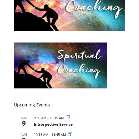
Upcoming Events
AUG
9:30 AM
-
10:15 AM
9
Introspective Service
AUG
10:15 AM
-
11:45 AM