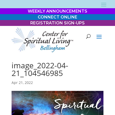
WEEKLY ANNOUNCEMENTS
CONNECT ONLINE
REGISTRATION SIGN-UPS
image_2022-04-
21_104546985
Apr 21, 2022