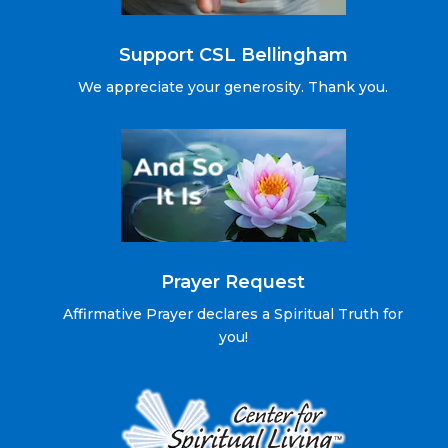
Support CSL Bellingham
We appreciate your generosity. Thank you.
Prayer Request
Affirmative Prayer declares a Spiritual Truth for
you!