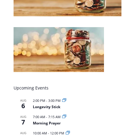
Upcoming Events
AUG
2:00 PM
-
3:00 PM
6
Longevity Stick
AUG
7:00 AM
-
7:15 AM
7
Morning Prayer
AUG
10:00 AM
-
12:00 PM