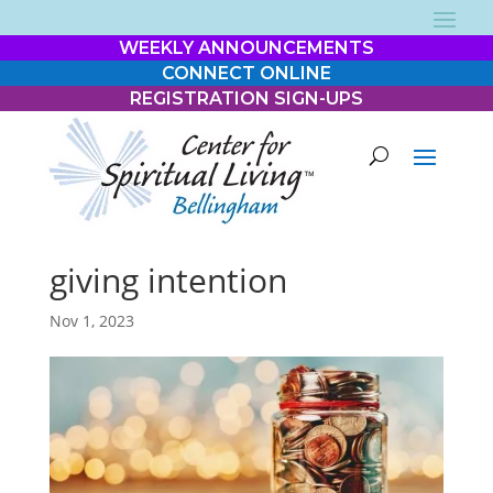
WEEKLY ANNOUNCEMENTS
CONNECT ONLINE
REGISTRATION SIGN-UPS
giving intention
Nov 1, 2023