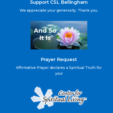
Support CSL Bellingham
We appreciate your generosity. Thank you.
Prayer Request
Affirmative Prayer declares a Spiritual Truth for
you!