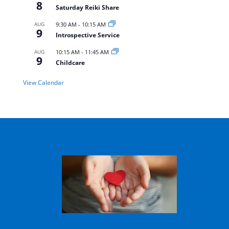
8
Saturday Reiki Share
AUG
9:30 AM
-
10:15 AM
9
Introspective Service
AUG
10:15 AM
-
11:45 AM
9
Childcare
View Calendar