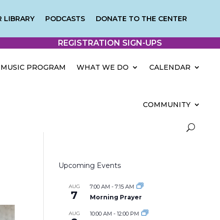
 LIBRARY
PODCASTS
DONATE TO THE CENTER
REGISTRATION SIGN-UPS
MUSIC PROGRAM
WHAT WE DO
CALENDAR
COMMUNITY
Upcoming Events
AUG
7:00 AM
-
7:15 AM
7
Morning Prayer
AUG
10:00 AM
-
12:00 PM