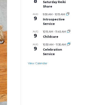
8
Saturday Reiki
Share
AUG
9:30 AM
-
10:15 AM
9
Introspective
Service
AUG
10:15 AM
-
11:45 AM
9
Childcare
AUG
10:30 AM
-
11:30 AM
9
Celebration
Service
View Calendar