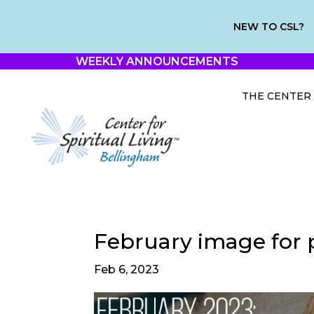
NEW TO CSL?
WEEKLY ANNOUNCEMENTS
THE CENTER
February image for 
Feb 6, 2023