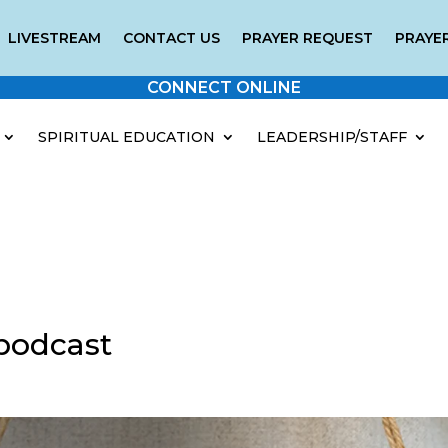
LIVESTREAM
CONTACT US
PRAYER REQUEST
PRAYER
CONNECT ONLINE
SPIRITUAL EDUCATION
LEADERSHIP/STAFF
podcast