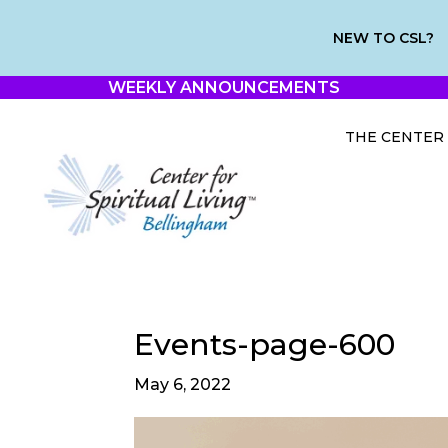
NEW TO CSL?
WEEKLY ANNOUNCEMENTS
THE CENTER
Events-page-600
May 6, 2022