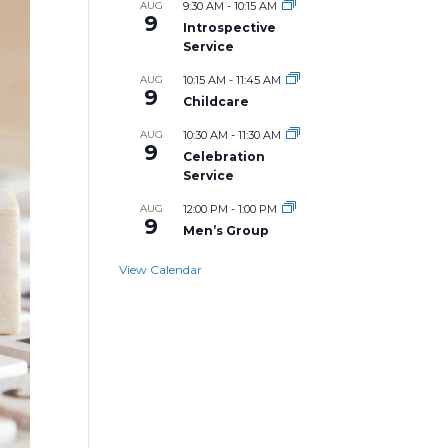
AUG
9:30 AM
-
10:15 AM
9
Introspective
Service
AUG
10:15 AM
-
11:45 AM
9
Childcare
AUG
10:30 AM
-
11:30 AM
9
Celebration
Service
AUG
12:00 PM
-
1:00 PM
9
Men’s Group
View Calendar