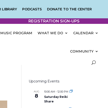
 LIBRARY
PODCASTS
DONATE TO THE CENTER
REGISTRATION SIGN-UPS
MUSIC PROGRAM
WHAT WE DO
CALENDAR
COMMUNITY
Upcoming Events
AUG
10:00 AM
-
12:00 PM
8
Saturday Reiki
Share