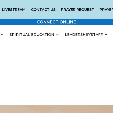
LIVESTREAM
CONTACT US
PRAYER REQUEST
PRAYER
CONNECT ONLINE
SPIRITUAL EDUCATION
LEADERSHIP/STAFF