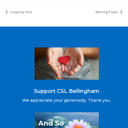
Longevity Stick
Morning Prayer
Support CSL Bellingham
We appreciate your generosity. Thank you.