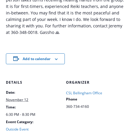
It is for first-timers, experienced Reiki teachers, and anyone
in-between. You may find that it is the most peaceful and
calming part of your week. I know I do. We look forward to
sharing it with you. For further information, contact Jeremy
at 360-348-0018. Gassho 🙏
Add to calendar
DETAILS
ORGANIZER
Date:
CSL Bellingham Office
Phone
November 12
360-734-4160
Time:
6:30 PM - 8:30 PM
Event Category:
Outside Event