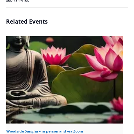
360-734-4160
Related Events
Woodside Sangha – in person and via Zoom