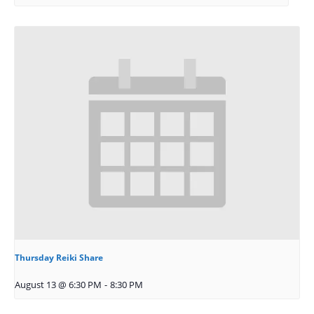
Thursday Reiki Share
August 13 @ 6:30 PM
-
8:30 PM