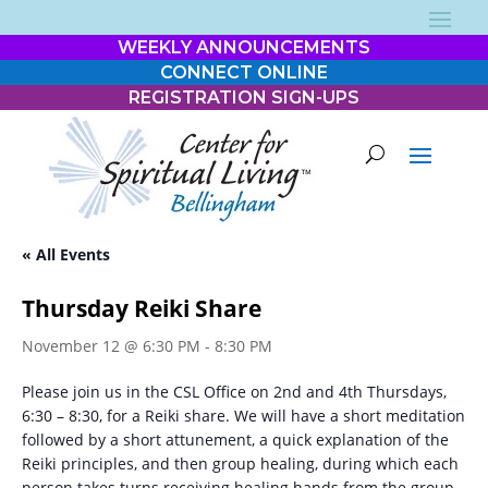
WEEKLY ANNOUNCEMENTS
CONNECT ONLINE
REGISTRATION SIGN-UPS
« All Events
Thursday Reiki Share
November 12 @ 6:30 PM
-
8:30 PM
Please join us in the CSL Office on 2nd and 4th Thursdays,
6:30 – 8:30, for a Reiki share. We will have a short meditation
followed by a short attunement, a quick explanation of the
Reiki principles, and then group healing, during which each
person takes turns receiving healing hands from the group.