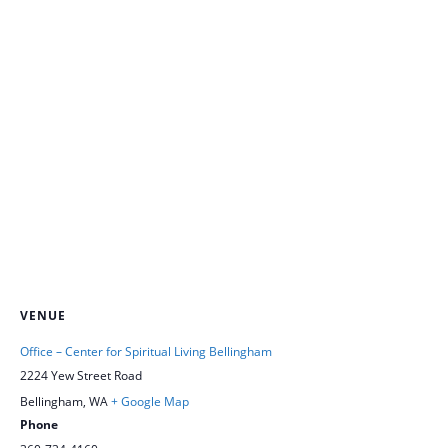
VENUE
Office – Center for Spiritual Living Bellingham
2224 Yew Street Road
Bellingham
,
WA
+ Google Map
Phone