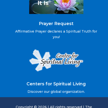
Prayer Request
Affirmative Prayer declares a Spiritual Truth for
you!
Centers for Spiritual Living
Discover our global organization.
Copyright © 2026 | All rights reserved | The