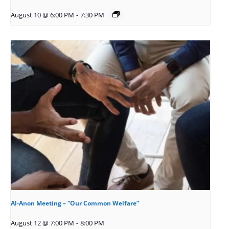
August 10 @ 6:00 PM
-
7:30 PM
Al-Anon Meeting – “Our Common Welfare”
August 12 @ 7:00 PM
-
8:00 PM