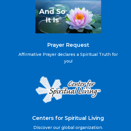
Prayer Request
Affirmative Prayer declares a Spiritual Truth for
you!
Centers for Spiritual Living
Discover our global organization.