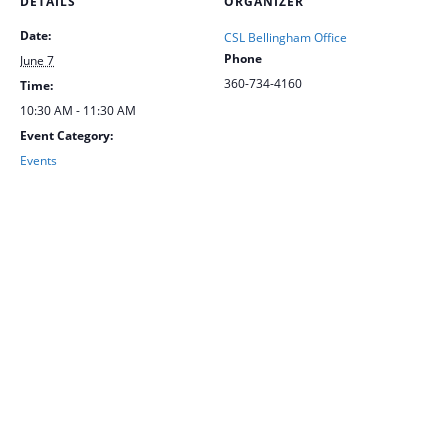
DETAILS
ORGANIZER
Date:
CSL Bellingham Office
Phone
June 7
360-734-4160
Time:
10:30 AM - 11:30 AM
Event Category:
Events