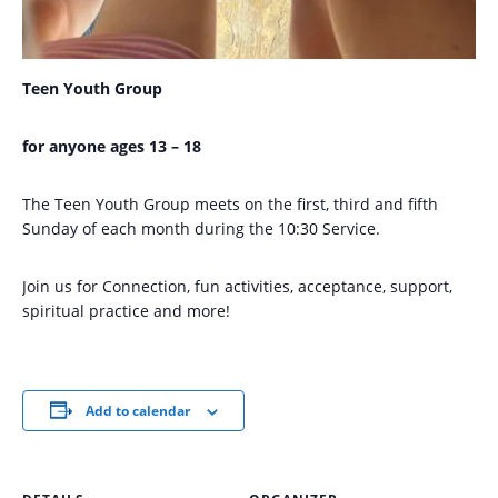
Teen Youth Group
for anyone ages 13 – 18
The Teen Youth Group meets on the first, third and fifth
Sunday of each month during the 10:30 Service.
Join us for Connection, fun activities, acceptance, support,
spiritual practice and more!
Add to calendar