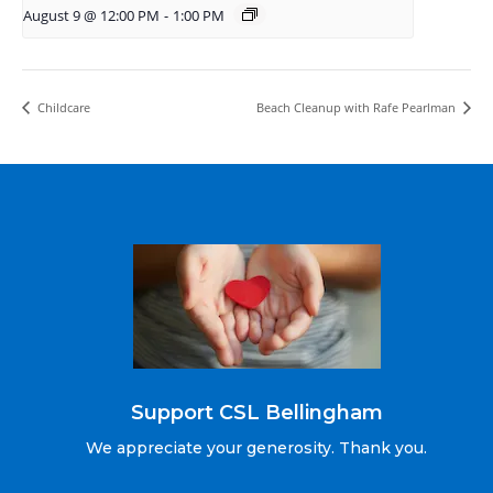
August 9 @ 12:00 PM
-
1:00 PM
Childcare
Beach Cleanup with Rafe Pearlman
Support CSL Bellingham
We appreciate your generosity. Thank you.