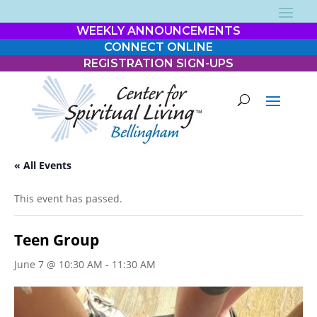
WEEKLY ANNOUNCEMENTS
CONNECT ONLINE
REGISTRATION SIGN-UPS
« All Events
This event has passed.
Teen Group
June 7 @ 10:30 AM
-
11:30 AM