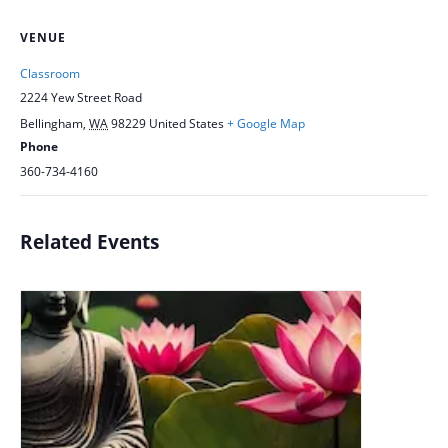
VENUE
Classroom
2224 Yew Street Road
Bellingham
,
WA
98229
United States
+ Google Map
Phone
360-734-4160
Related Events