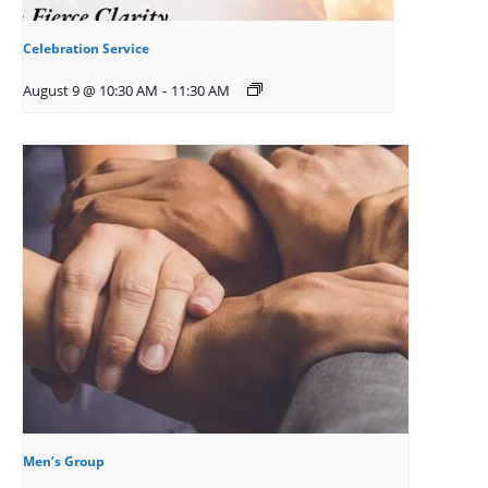
Celebration Service
August 9 @ 10:30 AM
-
11:30 AM
Men’s Group