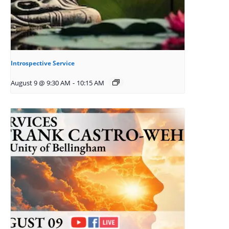
Introspective Service
August 9 @ 9:30 AM
-
10:15 AM