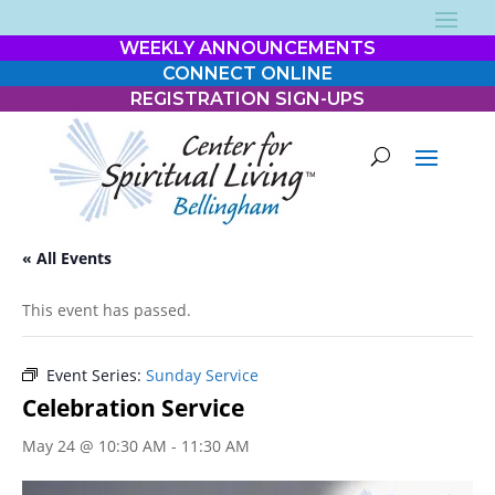
WEEKLY ANNOUNCEMENTS
CONNECT ONLINE
REGISTRATION SIGN-UPS
« All Events
This event has passed.
Event Series:
Sunday Service
Celebration Service
May 24 @ 10:30 AM
-
11:30 AM