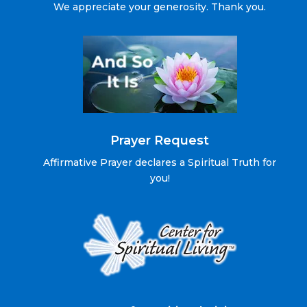
We appreciate your generosity. Thank you.
Prayer Request
Affirmative Prayer declares a Spiritual Truth for
you!