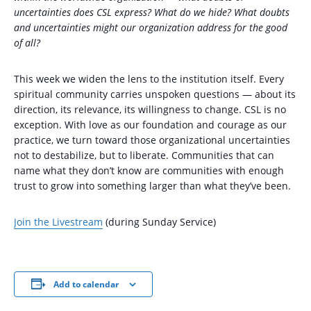
uncertainties does CSL express? What do we hide? What doubts
and uncertainties might our organization address for the good
of all?
This week we widen the lens to the institution itself. Every
spiritual community carries unspoken questions — about its
direction, its relevance, its willingness to change. CSL is no
exception. With love as our foundation and courage as our
practice, we turn toward those organizational uncertainties
not to destabilize, but to liberate. Communities that can
name what they don’t know are communities with enough
trust to grow into something larger than what they’ve been.
Join the Livestream
(during Sunday Service)
Add to calendar