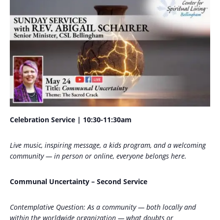
Celebration Service | 10:30-11:30am
Live music, inspiring message, a kids program, and a welcoming
community — in person or online, everyone belongs here.
Communal Uncertainty – Second Service
Contemplative Question: As a community — both locally and
within the worldwide organization — what doubts or