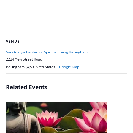
VENUE
Sanctuary – Center for Spiritual Living Bellingham
2224 Yew Street Road
Bellingham
,
WA
United States
+ Google Map
Related Events