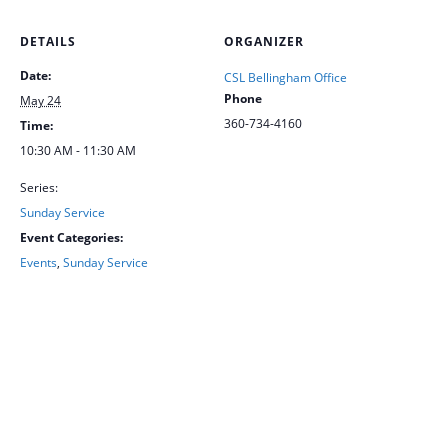
DETAILS
ORGANIZER
Date:
CSL Bellingham Office
Phone
May 24
360-734-4160
Time:
10:30 AM - 11:30 AM
Series:
Sunday Service
Event Categories:
Events
,
Sunday Service