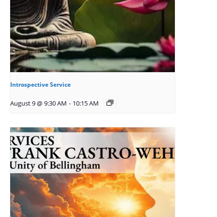
Introspective Service
August 9 @ 9:30 AM
-
10:15 AM