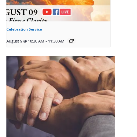
Celebration Service
August 9 @ 10:30 AM
-
11:30 AM