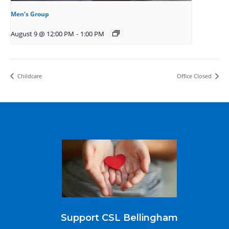
Men’s Group
August 9 @ 12:00 PM
-
1:00 PM
Childcare
Office Closed
Support CSL Bellingham