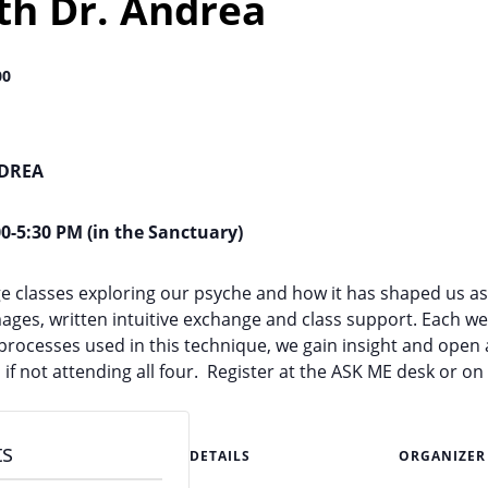
ith Dr. Andrea
00
NDREA
00-5:30 PM (in the Sanctuary)
lage classes exploring our psyche and how it has shaped us a
ages, written intuitive exchange and class support. Each we
e processes used in this technique, we gain insight and ope
 if not attending all four. Register at the ASK ME desk or o
ts
DETAILS
ORGANIZER