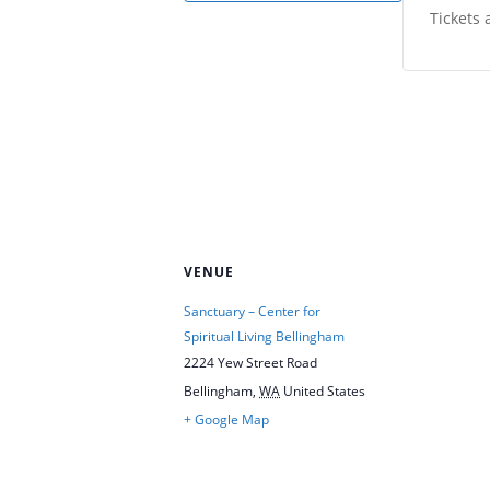
Tickets 
VENUE
Sanctuary – Center for
Spiritual Living Bellingham
2224 Yew Street Road
Bellingham
,
WA
United States
+ Google Map