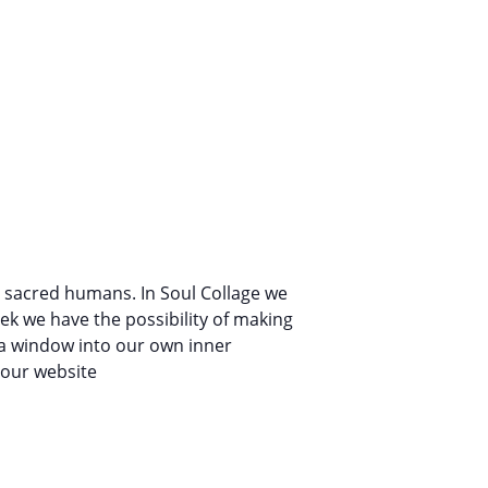
s sacred humans. In Soul Collage we
ek we have the possibility of making
n a window into our own inner
n our website