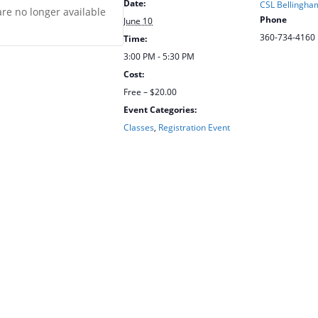
Date:
CSL Bellingham
are no longer available
Phone
June 10
360-734-4160
Time:
3:00 PM - 5:30 PM
Cost:
Free – $20.00
Event Categories:
Classes
,
Registration Event