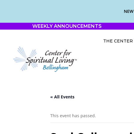
NEW 
WEEKLY ANNOUNCEMENTS
THE CENTER
« All Events
This event has passed.