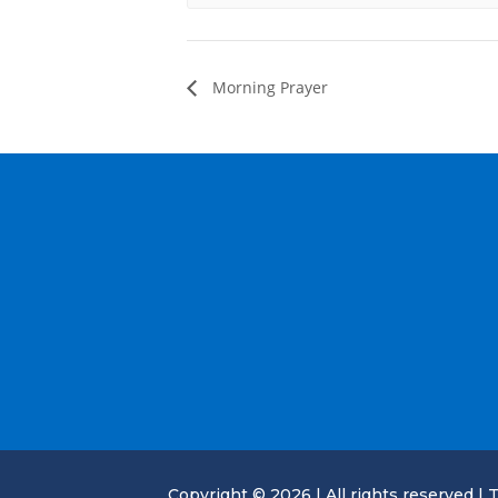
Morning Prayer
Copyright © 2026 | All rights reserved | T