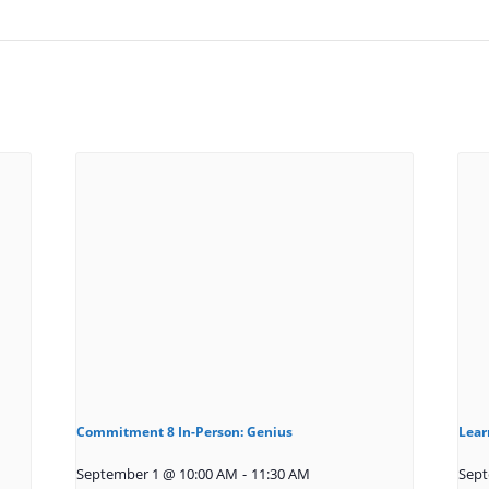
Commitment 8 In-Person: Genius
Lear
September 1 @ 10:00 AM
-
11:30 AM
Sept