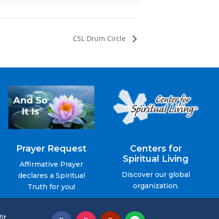
CSL Drum Circle
Prayer Request
Centers for
Spiritual Living
Affirmative Prayer
Discover our global
declares a Spiritual
organization.
Truth for you!
it