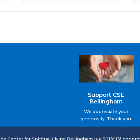
Support CSL
Bellingham
We appreciate your
generosity. Thank you.
he Center for Spiritual Living Bellingham is a 501(c)(3) nonprof