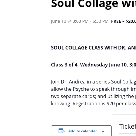
Soul Collage w
June 10 @ 3:00 PM
-
5:30 PM
FREE – $20.
SOUL COLLAGE CLASS WITH DR. A
Class 3 of 4, Wednesday June 10, 3:
Join Dr. Andrea in a series Soul Col
allow the Psyche to speak through im
two separate cards; and utilizing th
knowing. Registration is $20 per class
Ticke
Add to calendar