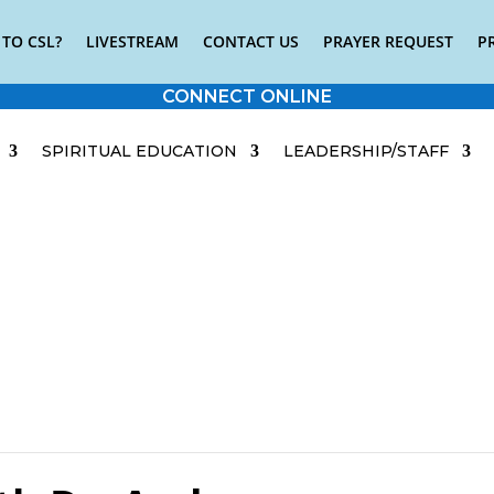
TO CSL?
LIVESTREAM
CONTACT US
PRAYER REQUEST
P
CONNECT ONLINE
SPIRITUAL EDUCATION
LEADERSHIP/STAFF