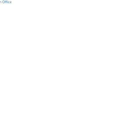
 Office