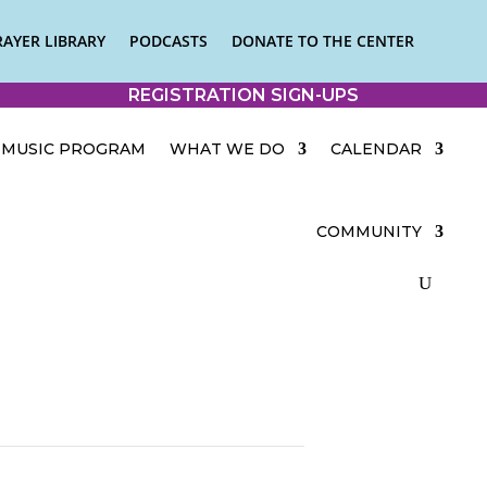
RAYER LIBRARY
PODCASTS
DONATE TO THE CENTER
REGISTRATION SIGN-UPS
MUSIC PROGRAM
WHAT WE DO
CALENDAR
COMMUNITY