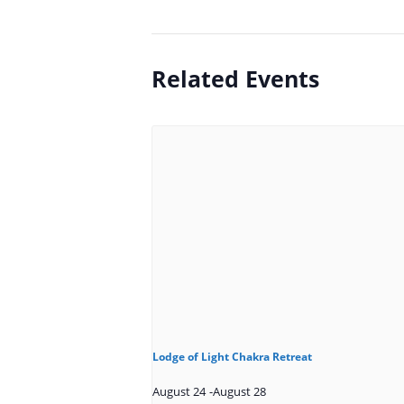
Related Events
Lodge of Light Chakra Retreat
August 24
-
August 28