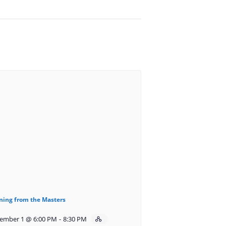
ning from the Masters
ember 1 @ 6:00 PM
-
8:30 PM