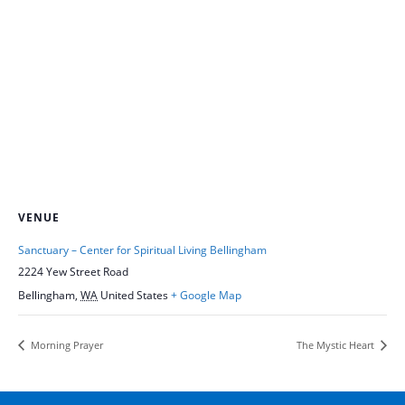
VENUE
Sanctuary – Center for Spiritual Living Bellingham
2224 Yew Street Road
Bellingham
,
WA
United States
+ Google Map
Morning Prayer
The Mystic Heart