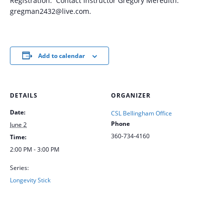
Registration: Contact Instructor Gregory Meredith:
gregman2432@live.com.
Add to calendar
DETAILS
ORGANIZER
Date:
CSL Bellingham Office
Phone
June 2
360-734-4160
Time:
2:00 PM - 3:00 PM
Series:
Longevity Stick