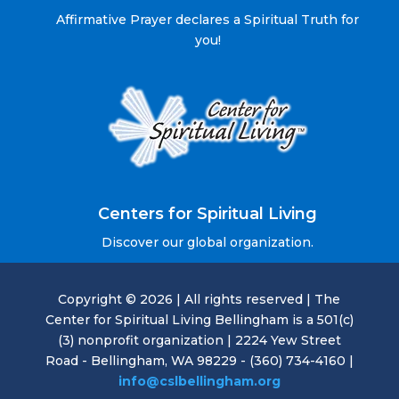
Affirmative Prayer declares a Spiritual Truth for
you!
Centers for Spiritual Living
Discover our global organization.
Copyright © 2026 | All rights reserved | The
Center for Spiritual Living Bellingham is a 501(c)
(3) nonprofit organization | 2224 Yew Street
Road - Bellingham, WA 98229 - (360) 734-4160 |
info@cslbellingham.org