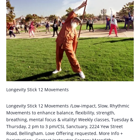
Longevity Stick 12 Movements
Longevity Stick 12 Movements /Low-impact, Slow, Rhythmic
Movements to enhance balance, flexibility, strength,
breathing, mental focus & vitality! Weekly classes, Tuesday &
Thursday, 2 pm to 3 pm/CSL Sanctuary, 2224 Yew Street
Road, Bellingham. Love Offering requested. More Info +