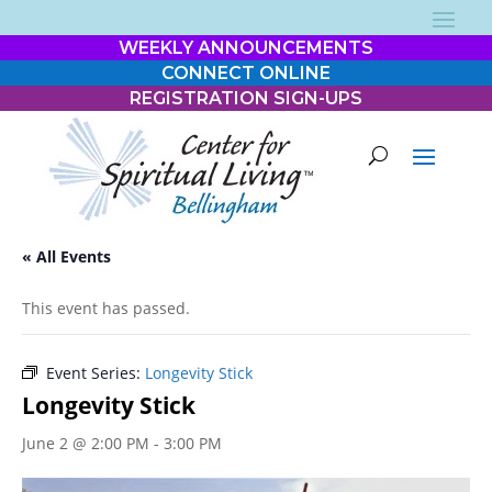
WEEKLY ANNOUNCEMENTS
CONNECT ONLINE
REGISTRATION SIGN-UPS
« All Events
This event has passed.
Event Series:
Longevity Stick
Longevity Stick
June 2 @ 2:00 PM
-
3:00 PM