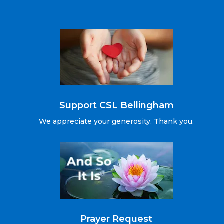
Support CSL Bellingham
We appreciate your generosity. Thank you.
Prayer Request