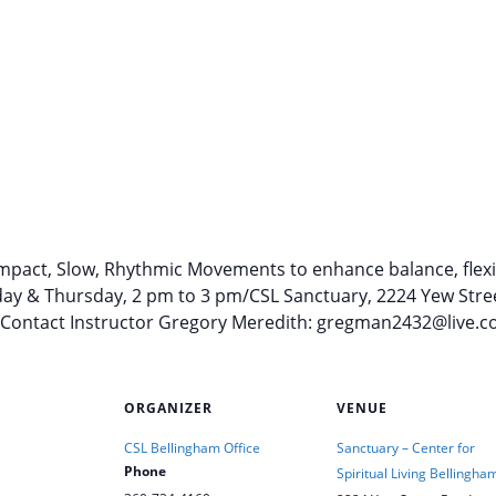
pact, Slow, Rhythmic Movements to enhance balance, flexibi
esday & Thursday, 2 pm to 3 pm/CSL Sanctuary, 2224 Yew Stre
: Contact Instructor Gregory Meredith: gregman2432@live.c
ORGANIZER
VENUE
CSL Bellingham Office
Sanctuary – Center for
Phone
Spiritual Living Bellingha