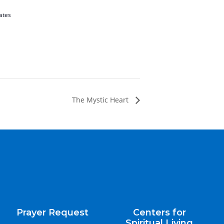
ates
The Mystic Heart
Prayer Request
Centers for
Spiritual Living