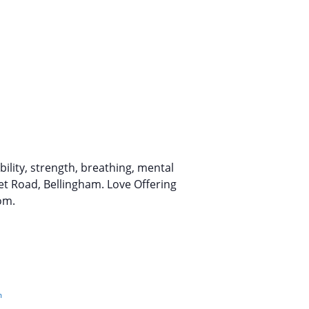
lity, strength, breathing, mental
et Road, Bellingham. Love Offering
om.
m