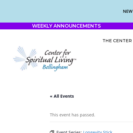
NEW 
WEEKLY ANNOUNCEMENTS
THE CENTER
« All Events
This event has passed.
Event Series:
Longevity Stick