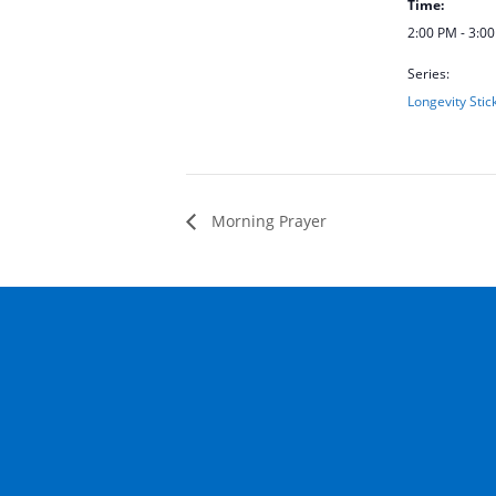
Time:
2:00 PM - 3:0
Series:
Longevity Stic
Morning Prayer