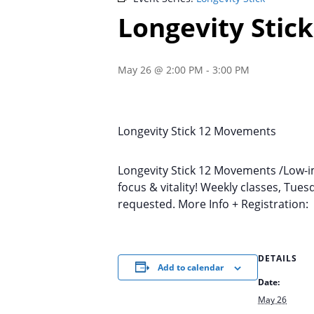
Longevity Stick
May 26 @ 2:00 PM
-
3:00 PM
Longevity Stick 12 Movements
Longevity Stick 12 Movements /Low-im
focus & vitality! Weekly classes, Tu
requested. More Info + Registration
DETAILS
Add to calendar
Date:
May 26