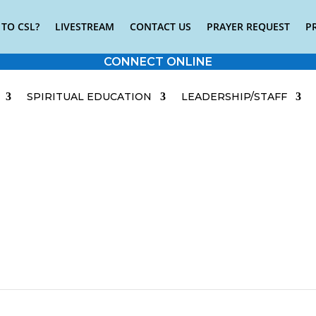
TO CSL?
LIVESTREAM
CONTACT US
PRAYER REQUEST
P
CONNECT ONLINE
SPIRITUAL EDUCATION
LEADERSHIP/STAFF