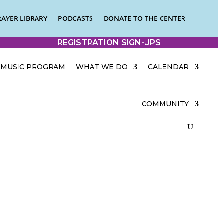
RAYER LIBRARY
PODCASTS
DONATE TO THE CENTER
REGISTRATION SIGN-UPS
MUSIC PROGRAM
WHAT WE DO
CALENDAR
COMMUNITY