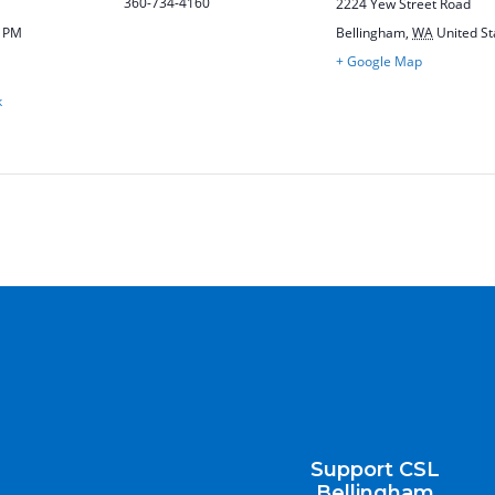
360-734-4160
2224 Yew Street Road
0 PM
Bellingham
,
WA
United St
+ Google Map
k
Support CSL
Bellingham