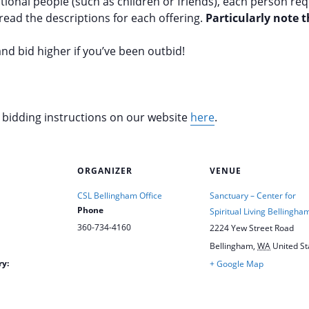
tional people (such as children or friends), each person re
read the descriptions for each offering.
Particularly note 
nd bid higher if you’ve been outbid!
d bidding instructions on our website
here
.
ORGANIZER
VENUE
CSL Bellingham Office
Sanctuary – Center for
Phone
Spiritual Living Bellingha
360-734-4160
2224 Yew Street Road
Bellingham
,
WA
United St
ry:
+ Google Map