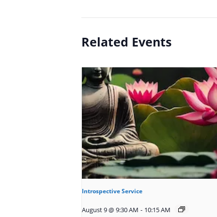
Related Events
Introspective Service
August 9 @ 9:30 AM
-
10:15 AM