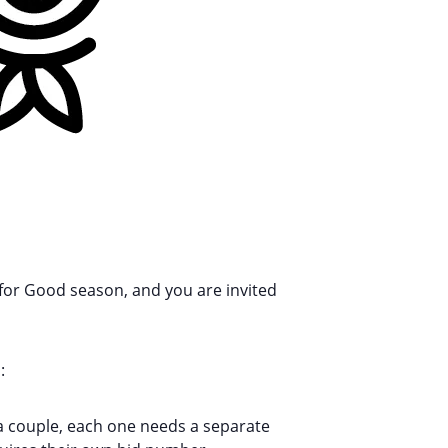
for Good season, and you are invited
:
e a couple, each one needs a separate