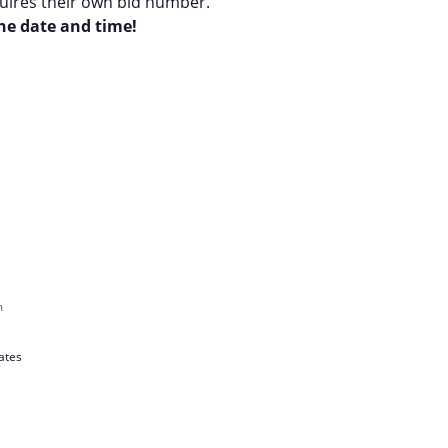
quires their own bid number.
the date and time!
m
ates