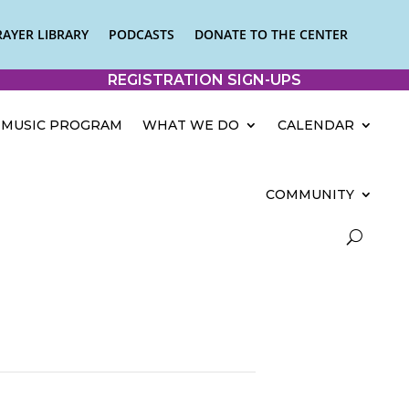
RAYER LIBRARY
PODCASTS
DONATE TO THE CENTER
REGISTRATION SIGN-UPS
MUSIC PROGRAM
WHAT WE DO
CALENDAR
COMMUNITY