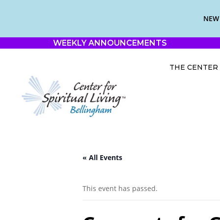
NEW 
WEEKLY ANNOUNCEMENTS
THE CENTER
« All Events
This event has passed.