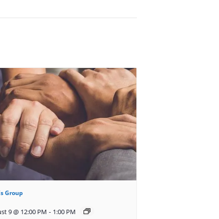
s Group
st 9 @ 12:00 PM
-
1:00 PM