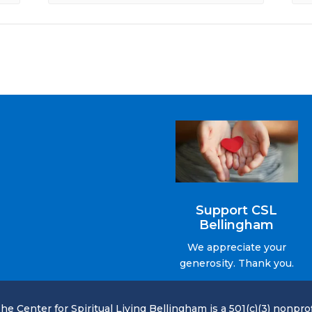
Support CSL
Bellingham
We appreciate your
generosity. Thank you.
he Center for Spiritual Living Bellingham is a 501(c)(3) nonprof