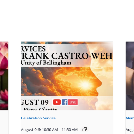
Celebration Service
Men’
August 9 @ 10:30 AM
-
11:30 AM
Augu