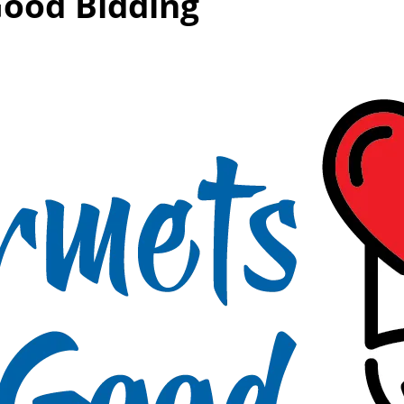
Good Bidding