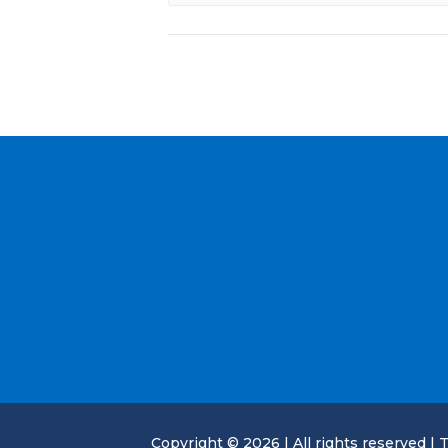
Copyright © 2026 | All rights reserved | T