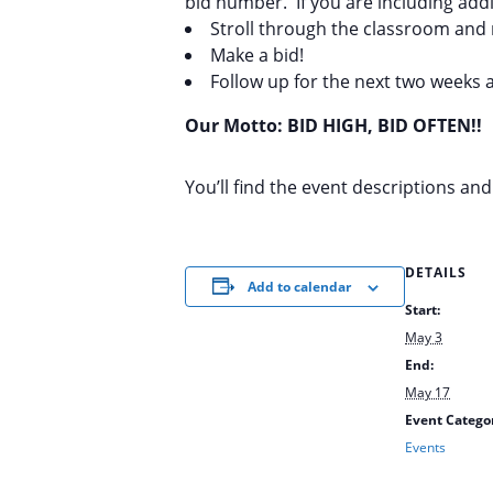
bid number. If you are including addi
Stroll through the classroom and 
Make a bid!
Follow up for the next two weeks a
Our Motto: BID HIGH, BID OFTEN!!
You’ll find the event descriptions an
DETAILS
Add to calendar
Start:
May 3
End:
May 17
Event Catego
Events