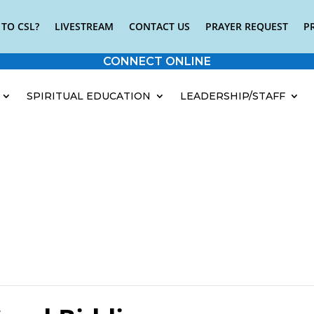
TO CSL?
LIVESTREAM
CONTACT US
PRAYER REQUEST
P
CONNECT ONLINE
SPIRITUAL EDUCATION
LEADERSHIP/STAFF