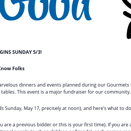
INS SUNDAY 5/3!
 Know Folks
arvelous dinners and events planned during our Gourmets 
y tables. This event is a major fundraiser for our community.
ds Sunday, May 17, precisely at noon), and here’s what to do
are a previous bidder or this is your first time). If you ar