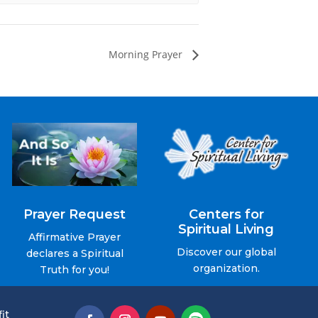
Morning Prayer
Prayer Request
Centers for
Spiritual Living
Affirmative Prayer
Discover our global
declares a Spiritual
organization.
Truth for you!
it