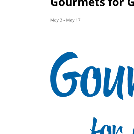
Gourmets for 
May 3
-
May 17