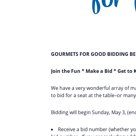
GOURMETS FOR GOOD BIDDING BEG
Join the Fun * Make a Bid * Get to
We have a very wonderful array of m
to bid for a seat at the table–or man
Bidding will begin Sunday, May 3, (en
Receive a bid number (whether you 