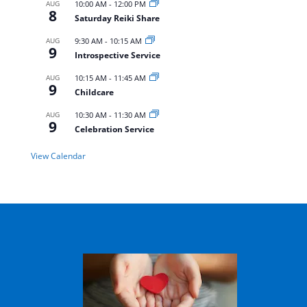
AUG
10:00 AM
-
12:00 PM
8
Saturday Reiki Share
AUG
9:30 AM
-
10:15 AM
9
Introspective Service
AUG
10:15 AM
-
11:45 AM
9
Childcare
AUG
10:30 AM
-
11:30 AM
9
Celebration Service
View Calendar