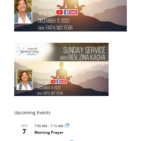
Upcoming Events
AUG
7:00 AM
-
7:15 AM
7
Morning Prayer