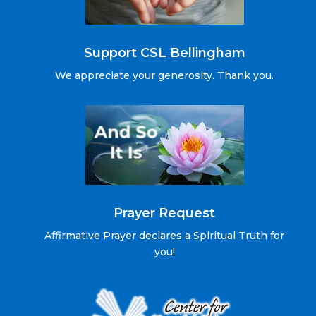
Support CSL Bellingham
We appreciate your generosity. Thank you.
Prayer Request
Affirmative Prayer declares a Spiritual Truth for
you!