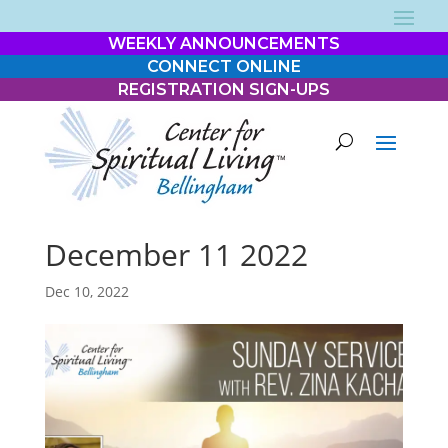
WEEKLY ANNOUNCEMENTS
CONNECT ONLINE
REGISTRATION SIGN-UPS
December 11 2022
Dec 10, 2022