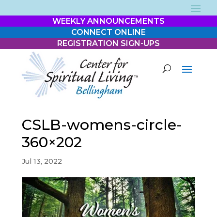
WEEKLY ANNOUNCEMENTS
CONNECT ONLINE
REGISTRATION SIGN-UPS
CSLB-womens-circle-
360×202
Jul 13, 2022