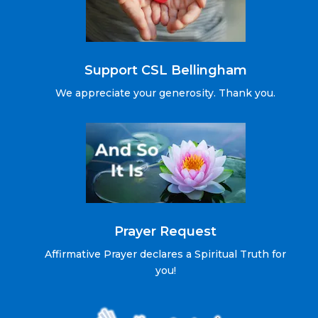
Support CSL Bellingham
We appreciate your generosity. Thank you.
Prayer Request
Affirmative Prayer declares a Spiritual Truth for
you!