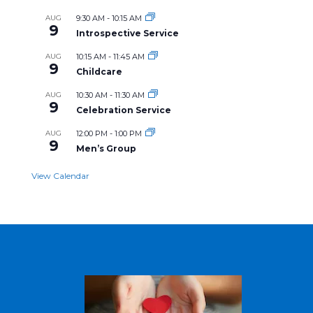
AUG
9:30 AM
-
10:15 AM
9
Introspective Service
AUG
10:15 AM
-
11:45 AM
9
Childcare
AUG
10:30 AM
-
11:30 AM
9
Celebration Service
AUG
12:00 PM
-
1:00 PM
9
Men’s Group
View Calendar