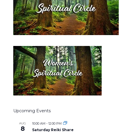
Upcoming Events
AUG
10:00 AM
-
12:00 PM
8
Saturday Reiki Share