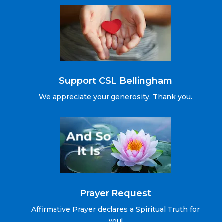
Support CSL Bellingham
We appreciate your generosity. Thank you.
Prayer Request
Affirmative Prayer declares a Spiritual Truth for
you!