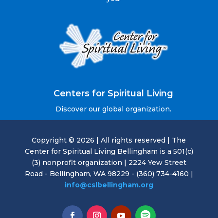
Centers for Spiritual Living
Discover our global organization.
Copyright © 2026 | All rights reserved | The
Center for Spiritual Living Bellingham is a 501(c)
(3) nonprofit organization | 2224 Yew Street
Road - Bellingham, WA 98229 - (360) 734-4160 |
info@cslbellingham.org