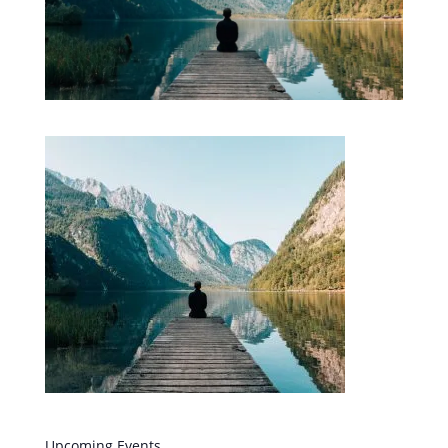
Upcoming Events