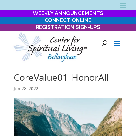
WEEKLY ANNOUNCEMENTS
CONNECT ONLINE
REGISTRATION SIGN-UPS
CoreValue01_HonorAll
Jun 28, 2022