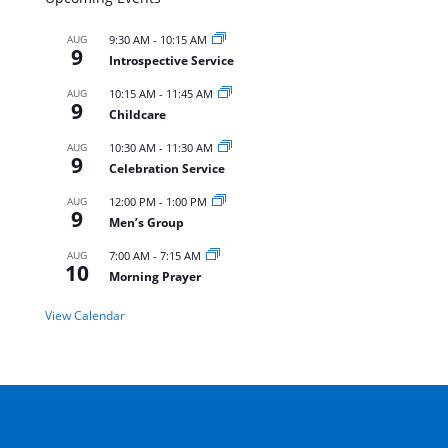
AUG
9:30 AM
-
10:15 AM
9
Introspective Service
AUG
10:15 AM
-
11:45 AM
9
Childcare
AUG
10:30 AM
-
11:30 AM
9
Celebration Service
AUG
12:00 PM
-
1:00 PM
9
Men’s Group
AUG
7:00 AM
-
7:15 AM
10
Morning Prayer
View Calendar