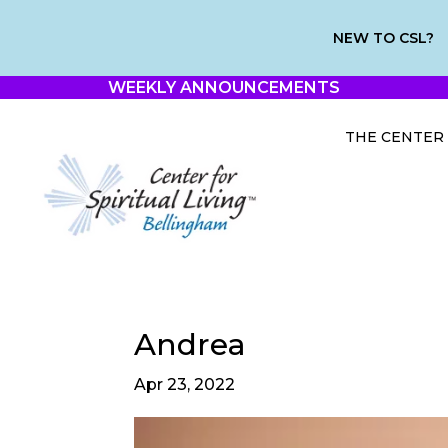
NEW TO CSL?
WEEKLY ANNOUNCEMENTS
THE CENTER
Andrea
Apr 23, 2022