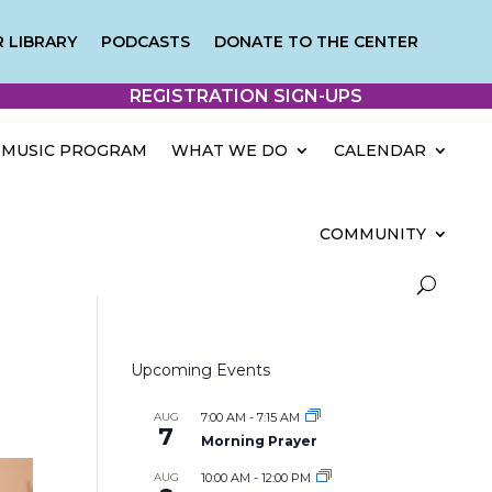
 LIBRARY
PODCASTS
DONATE TO THE CENTER
REGISTRATION SIGN-UPS
MUSIC PROGRAM
WHAT WE DO
CALENDAR
COMMUNITY
Upcoming Events
AUG
7:00 AM
-
7:15 AM
7
Morning Prayer
AUG
10:00 AM
-
12:00 PM