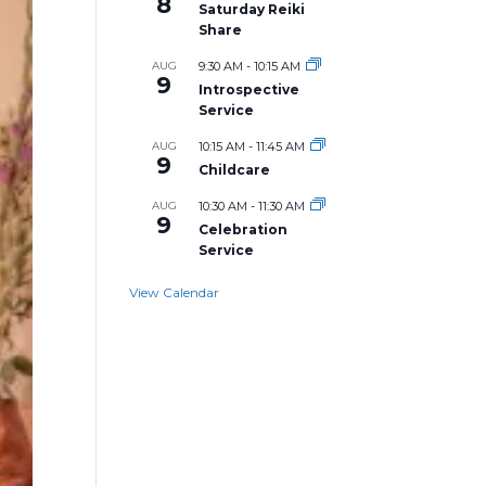
8
Saturday Reiki
Share
AUG
9:30 AM
-
10:15 AM
9
Introspective
Service
AUG
10:15 AM
-
11:45 AM
9
Childcare
AUG
10:30 AM
-
11:30 AM
9
Celebration
Service
View Calendar