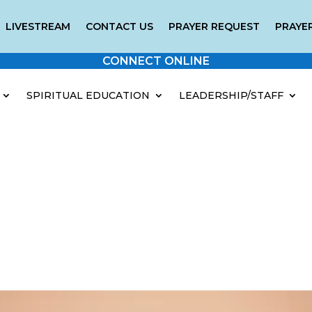
LIVESTREAM
CONTACT US
PRAYER REQUEST
PRAYER
CONNECT ONLINE
SPIRITUAL EDUCATION
LEADERSHIP/STAFF