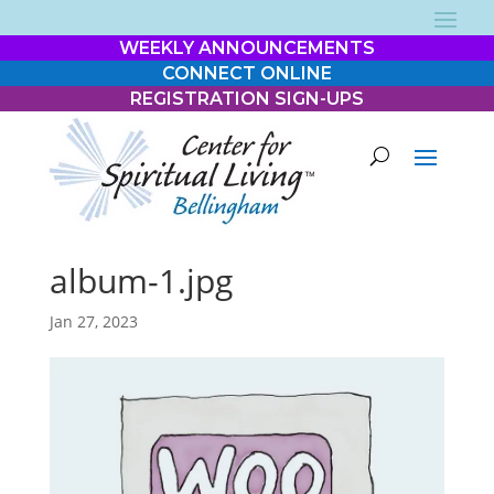
WEEKLY ANNOUNCEMENTS
CONNECT ONLINE
REGISTRATION SIGN-UPS
album-1.jpg
Jan 27, 2023