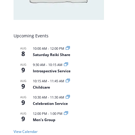
Upcoming Events
AUG
10:00 AM
-
12:00 PM
8
Saturday Reiki Share
AUG
9:30 AM
-
10:15 AM
9
Introspective Service
AUG
10:15 AM
-
11:45 AM
9
Childcare
AUG
10:30 AM
-
11:30 AM
9
Celebration Service
AUG
12:00 PM
-
1:00 PM
9
Men’s Group
View Calendar