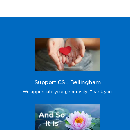
Support CSL Bellingham
We appreciate your generosity. Thank you.