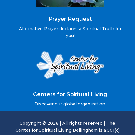
Prayer Request
Affirmative Prayer declares a Spiritual Truth for
you!
Centers for Spiritual Living
Discover our global organization.
Copyright © 2026 | All rights reserved | The
Center for Spiritual Living Bellingham is a 501(c)