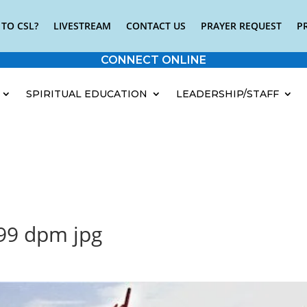
TO CSL?
LIVESTREAM
CONTACT US
PRAYER REQUEST
P
CONNECT ONLINE
SPIRITUAL EDUCATION
LEADERSHIP/STAFF
.99 dpm jpg