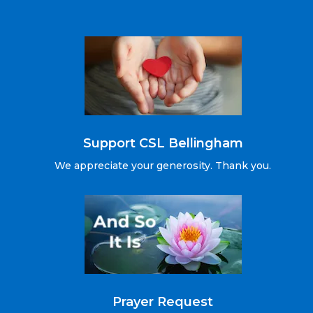
Support CSL Bellingham
We appreciate your generosity. Thank you.
Prayer Request