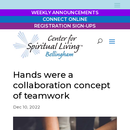
WEEKLY ANNOUNCEMENTS
CONNECT ONLINE
REGISTRATION SIGN-UPS
Hands were a
collaboration concept
of teamwork
Dec 10, 2022