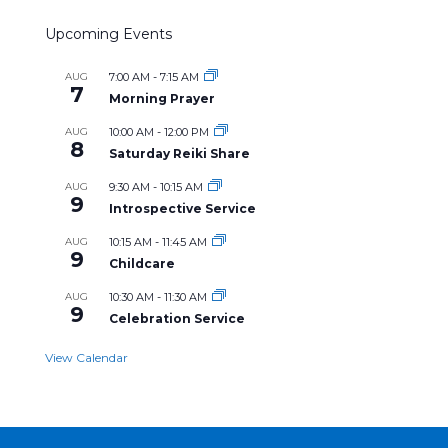
Upcoming Events
AUG
7:00 AM
-
7:15 AM
7
Morning Prayer
AUG
10:00 AM
-
12:00 PM
8
Saturday Reiki Share
AUG
9:30 AM
-
10:15 AM
9
Introspective Service
AUG
10:15 AM
-
11:45 AM
9
Childcare
AUG
10:30 AM
-
11:30 AM
9
Celebration Service
View Calendar