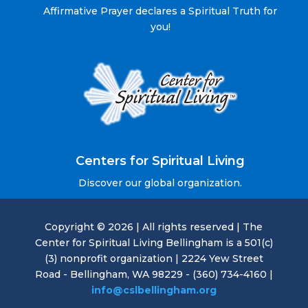
Affirmative Prayer declares a Spiritual Truth for
you!
Centers for Spiritual Living
Discover our global organization.
Copyright © 2026 | All rights reserved | The
Center for Spiritual Living Bellingham is a 501(c)
(3) nonprofit organization | 2224 Yew Street
Road - Bellingham, WA 98229 - (360) 734-4160 |
info@cslbellingham.org