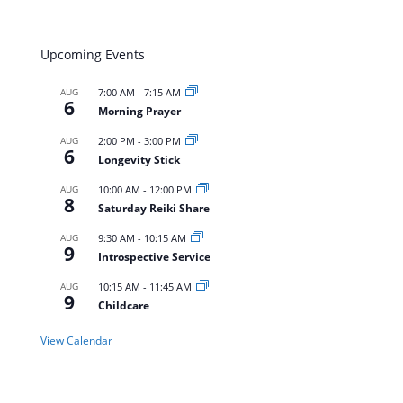
Upcoming Events
AUG
7:00 AM
-
7:15 AM
6
Morning Prayer
AUG
2:00 PM
-
3:00 PM
6
Longevity Stick
AUG
10:00 AM
-
12:00 PM
8
Saturday Reiki Share
AUG
9:30 AM
-
10:15 AM
9
Introspective Service
AUG
10:15 AM
-
11:45 AM
9
Childcare
View Calendar