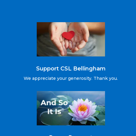
Support CSL Bellingham
We appreciate your generosity. Thank you.