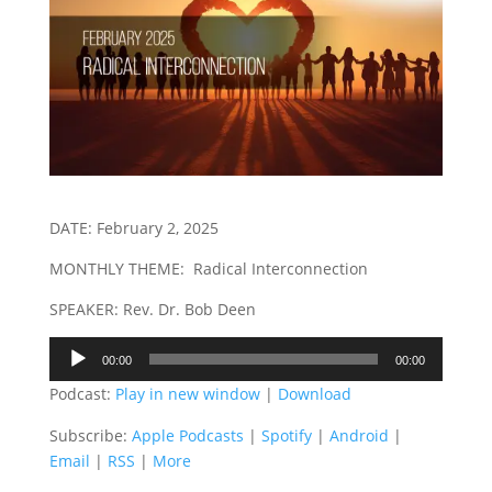
DATE: February 2, 2025
MONTHLY THEME: Radical Interconnection
SPEAKER: Rev. Dr. Bob Deen
Audio
00:00
00:00
Player
Podcast:
Play in new window
|
Download
Subscribe:
Apple Podcasts
|
Spotify
|
Android
|
Email
|
RSS
|
More