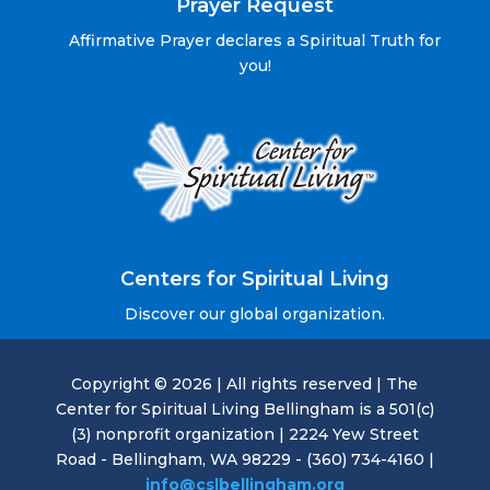
Prayer Request
Affirmative Prayer declares a Spiritual Truth for
you!
Centers for Spiritual Living
Discover our global organization.
Copyright © 2026 | All rights reserved | The
Center for Spiritual Living Bellingham is a 501(c)
(3) nonprofit organization | 2224 Yew Street
Road - Bellingham, WA 98229 - (360) 734-4160 |
info@cslbellingham.org