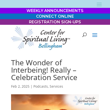
WEEKLY ANNOUNCEMENTS
CONNECT ONLINE
REGISTRATION SIGN-UPS
The Wonder of
Interbeing! Really –
Celebration Service
Feb 2, 2025
|
Podcasts
,
Services