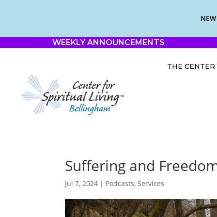
NEW 
WEEKLY ANNOUNCEMENTS
THE CENTER
Suffering and Freedom
Jul 7, 2024
|
Podcasts
,
Services