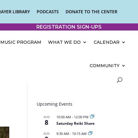
RAYER LIBRARY
PODCASTS
DONATE TO THE CENTER
REGISTRATION SIGN-UPS
MUSIC PROGRAM
WHAT WE DO
CALENDAR
COMMUNITY
Upcoming Events
AUG
10:00 AM
-
12:00 PM
8
Saturday Reiki Share
AUG
9:30 AM
-
10:15 AM