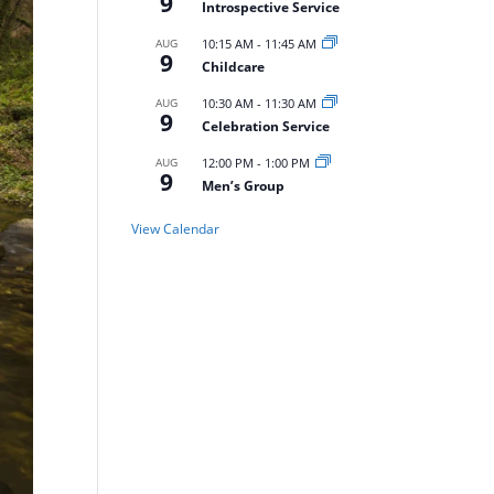
9
Introspective Service
AUG
10:15 AM
-
11:45 AM
9
Childcare
AUG
10:30 AM
-
11:30 AM
9
Celebration Service
AUG
12:00 PM
-
1:00 PM
9
Men’s Group
View Calendar