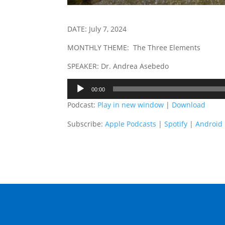
DATE: July 7, 2024
MONTHLY THEME: The Three Elements
SPEAKER: Dr. Andrea Asebedo
Audio
00:00
Player
Podcast:
Play in new window
|
Download
Subscribe:
Apple Podcasts
|
Spotify
|
Android