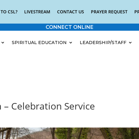
TO CSL?
LIVESTREAM
CONTACT US
PRAYER REQUEST
P
CONNECT ONLINE
SPIRITUAL EDUCATION
LEADERSHIP/STAFF
 – Celebration Service