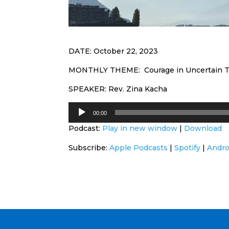
DATE: October 22, 2023
MONTHLY THEME: Courage in Uncertain 
SPEAKER: Rev. Zina Kacha
Audio
00:00
Player
Podcast:
Play in new window
|
Download
Subscribe:
Apple Podcasts
|
Spotify
|
Andro