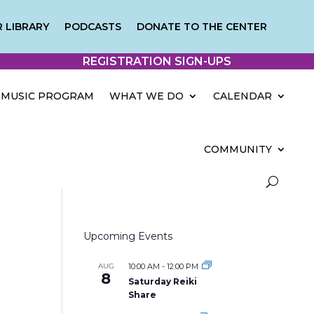
 LIBRARY
PODCASTS
DONATE TO THE CENTER
REGISTRATION SIGN-UPS
MUSIC PROGRAM
WHAT WE DO
CALENDAR
COMMUNITY
Upcoming Events
AUG
10:00 AM
-
12:00 PM
8
Saturday Reiki
Share