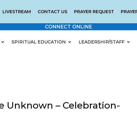
LIVESTREAM
CONTACT US
PRAYER REQUEST
PRAYER
CONNECT ONLINE
SPIRITUAL EDUCATION
LEADERSHIP/STAFF
e Unknown – Celebration-