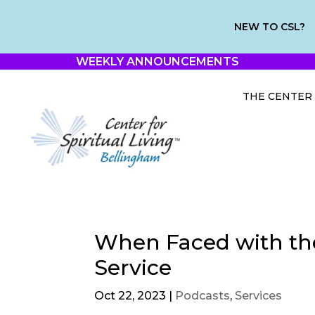
NEW TO CSL?
WEEKLY ANNOUNCEMENTS
THE CENTER
When Faced with th
Service
Oct 22, 2023
|
Podcasts
,
Services