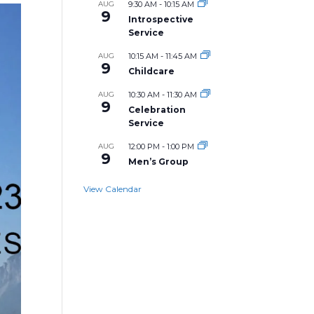
AUG
9:30 AM
-
10:15 AM
9
Introspective
Service
AUG
10:15 AM
-
11:45 AM
9
Childcare
AUG
10:30 AM
-
11:30 AM
9
Celebration
Service
AUG
12:00 PM
-
1:00 PM
9
Men’s Group
View Calendar