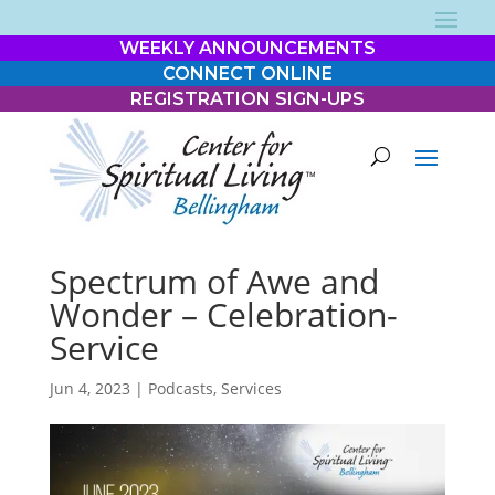
WEEKLY ANNOUNCEMENTS
CONNECT ONLINE
REGISTRATION SIGN-UPS
Spectrum of Awe and
Wonder – Celebration-
Service
Jun 4, 2023
|
Podcasts
,
Services