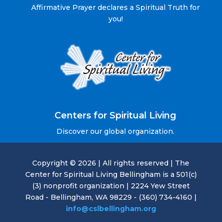
Affirmative Prayer declares a Spiritual Truth for
you!
Centers for Spiritual Living
Discover our global organization.
Copyright © 2026 | All rights reserved | The
Center for Spiritual Living Bellingham is a 501(c)
(3) nonprofit organization | 2224 Yew Street
Road - Bellingham, WA 98229 - (360) 734-4160 |
info@cslbellingham.org