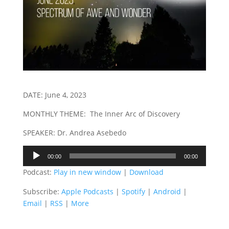
DATE: June 4, 2023
MONTHLY THEME: The Inner Arc of Discovery
SPEAKER: Dr. Andrea Asebedo
Audio
00:00
00:00
Player
Podcast:
Play in new window
|
Download
Subscribe:
Apple Podcasts
|
Spotify
|
Android
|
Email
|
RSS
|
More