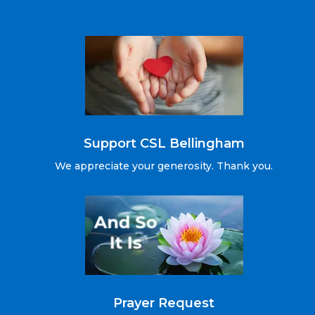
Support CSL Bellingham
We appreciate your generosity. Thank you.
Prayer Request