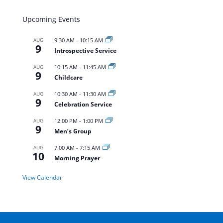
Upcoming Events
AUG
9:30 AM
-
10:15 AM
9
Introspective Service
AUG
10:15 AM
-
11:45 AM
9
Childcare
AUG
10:30 AM
-
11:30 AM
9
Celebration Service
AUG
12:00 PM
-
1:00 PM
9
Men’s Group
AUG
7:00 AM
-
7:15 AM
10
Morning Prayer
View Calendar