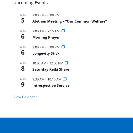
Upcoming Events
AUG
7:00 PM
-
8:00 PM
5
Al-Anon Meeting – “Our Common Welfare”
AUG
7:00 AM
-
7:15 AM
6
Morning Prayer
AUG
2:00 PM
-
3:00 PM
6
Longevity Stick
AUG
10:00 AM
-
12:00 PM
8
Saturday Reiki Share
AUG
9:30 AM
-
10:15 AM
9
Introspective Service
View Calendar