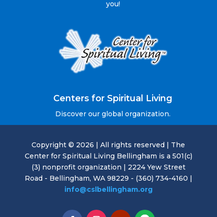
you!
Centers for Spiritual Living
Discover our global organization.
Copyright © 2026 | All rights reserved | The
Center for Spiritual Living Bellingham is a 501(c)
(3) nonprofit organization | 2224 Yew Street
Road - Bellingham, WA 98229 - (360) 734-4160 |
info@cslbellingham.org