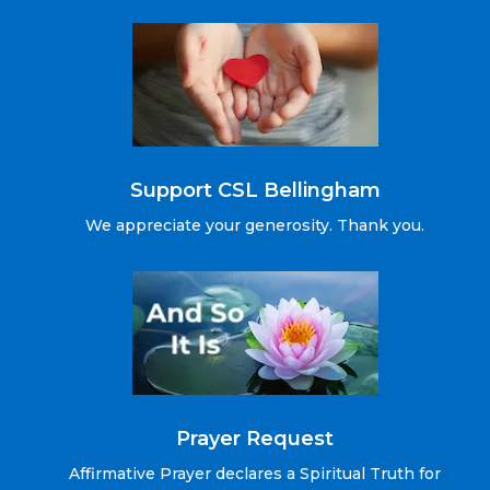
Support CSL Bellingham
We appreciate your generosity. Thank you.
Prayer Request
Affirmative Prayer declares a Spiritual Truth for