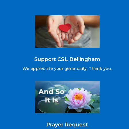
Support CSL Bellingham
We appreciate your generosity. Thank you.
Prayer Request