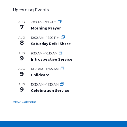
Upcoming Events
AUG
7:00 AM
-
7:15 AM
7
Morning Prayer
AUG
10:00 AM
-
12:00 PM
8
Saturday Reiki Share
AUG
9:30 AM
-
10:15 AM
9
Introspective Service
AUG
10:15 AM
-
11:45 AM
9
Childcare
AUG
10:30 AM
-
11:30 AM
9
Celebration Service
View Calendar