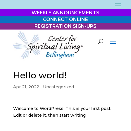
WEEKLY ANNOUNCEMENTS
CONNECT ONLINE
REGISTRATION SIGN-UPS
Hello world!
Apr 21, 2022
|
Uncategorized
Welcome to WordPress. This is your first post.
Edit or delete it, then start writing!