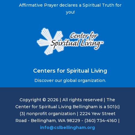
Affirmative Prayer declares a Spiritual Truth for
you!
Centers for Spiritual Living
Discover our global organization.
Copyright © 2026 | All rights reserved | The
Center for Spiritual Living Bellingham is a 501(c)
(3) nonprofit organization | 2224 Yew Street
Road - Bellingham, WA 98229 - (360) 734-4160 |
info@cslbellingham.org